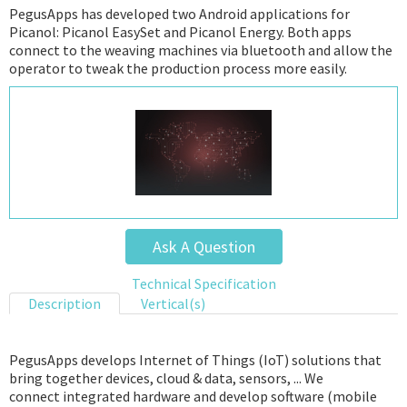
PegusApps has developed two Android applications for
Picanol: Picanol EasySet and Picanol Energy. Both apps
connect to the weaving machines via bluetooth and allow the
operator to tweak the production process more easily.
Ask A Question
Technical Specification
Description
Vertical(s)
PegusApps develops Internet of Things (IoT) solutions that
bring together devices, cloud & data, sensors, ... We
connect integrated hardware and develop software (mobile