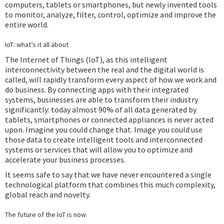
computers, tablets or smartphones, but newly invented tools
to monitor, analyze, filter, control, optimize and improve the
entire world.
IoT: what’s it all about
The Internet of Things (IoT), as this intelligent
interconnectivity between the real and the digital world is
called, will rapidly transform every aspect of how we work and
do business. By connecting apps with their integrated
systems, businesses are able to transform their industry
significantly: today almost 90% of all data generated by
tablets, smartphones or connected appliances is never acted
upon. Imagine you could change that. Image you could use
those data to create intelligent tools and interconnected
systems or services that will allow you to optimize and
accelerate your business processes.
It seems safe to say that we have never encountered a single
technological platform that combines this much complexity,
global reach and novelty.
The future of the IoT is now