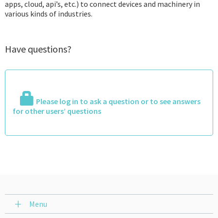
apps, cloud, api’s, etc.) to connect devices and machinery in
various kinds of industries.
Have questions?
Please log in to ask a question or to see answers
for other users’ questions
Menu