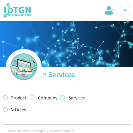
+
IoT Events
IoT Directory
Services
IoT
IoT News
Product
Company
Services
Articles
trending tech