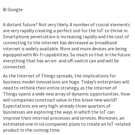
© Google
A distant future? Not very likely. A number of crucial elements
are very rapidly creating a perfect soil for the IoT to thrive in.
Smartphone penetration is increasing rapidly and the cost of
connecting to the internet has decreased as broadband
internet is widely available. More and more devices are being
equipped with Wi-Fi capabilities. So much so that in the future
everything that has an on- and off-switch can and will be
connected.
As the Internet of Things spreads, the implications for
business model innovations are huge. Today’s enterprises will
need to rethink their entire strategy, as the Internet of
Things opens a wide new array of dynamic opportunities. How
will companies construct value in this brave new world?
Expectations are very high: already three quarters of
businesses are exploring the ways in which the IoT can
improve their internal processes and services. Moreover, an
estimated one in six companies plans to create an IoT-related
product in the coming time.