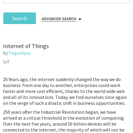
Search
ADVANCED SEARCH
Podcast
Internet of Things
IoT Search
by
PegusApps
IoT
25 Years ago, the internet suddenly changed the way we do
business: from one day to another, enterprises could work
faster and more cost efficient, thanks to the world wide web
and all of its innovations. Today, we find ourselves once again
on the verge of such a drastic shift in business opportunities.
250 years after the Industrial Revolution began, we have
arrived at a critical threshold in the evolution of computing.
Over the next five years, around 50 billion devices will be
connected to the internet, the majority of which will not be