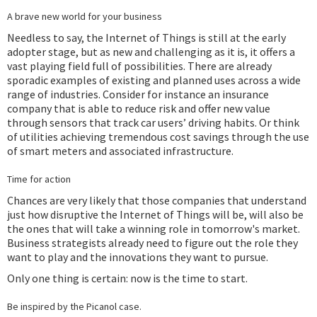
A brave new world for your business
Needless to say, the Internet of Things is still at the early
adopter stage, but as new and challenging as it is, it offers a
vast playing field full of possibilities. There are already
sporadic examples of existing and planned uses across a wide
range of industries. Consider for instance an insurance
company that is able to reduce risk and offer new value
through sensors that track car users’ driving habits. Or think
of utilities achieving tremendous cost savings through the use
of smart meters and associated infrastructure.
Time for action
Chances are very likely that those companies that understand
just how disruptive the Internet of Things will be, will also be
the ones that will take a winning role in tomorrow's market.
Business strategists already need to figure out the role they
want to play and the innovations they want to pursue.
Only one thing is certain: now is the time to start.
Be inspired by the Picanol case.