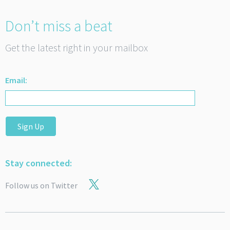
Don’t miss a beat
Get the latest right in your mailbox
Email:
Sign Up
Stay connected:
Follow us on Twitter