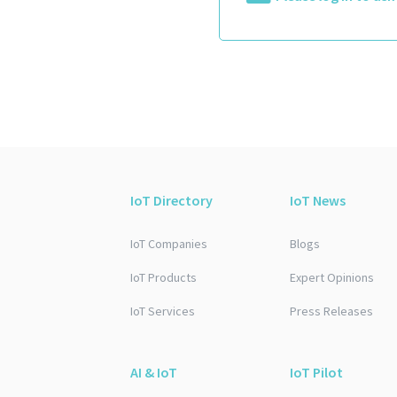
IoT Directory
IoT News
IoT Companies
Blogs
IoT Products
Expert Opinions
IoT Services
Press Releases
AI & IoT
IoT Pilot