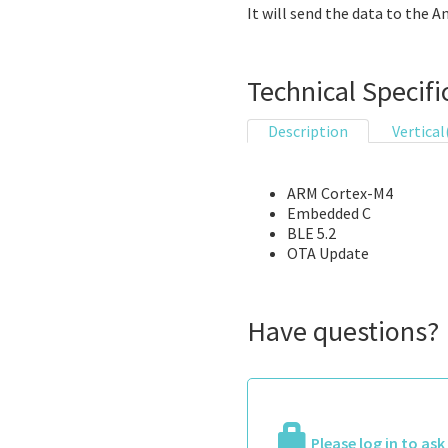
It will send the data to the A
Technical Specifi
Description
Vertical
ARM Cortex-M4
Embedded C
BLE 5.2
OTA Update
Have questions?
Please log in to as