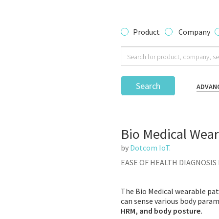
Product
Company
Search
ADVAN
Bio Medical Wear
by
Dotcom IoT.
EASE OF HEALTH DIAGNOSIS
The Bio Medical wearable patc
can sense various body param
HRM, and body posture.