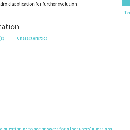
ndroid application for further evolution.
Te
cation
(s)
Characteristics
k a question or to see answers for other users’ questions