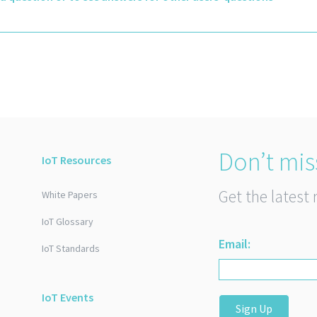
Don’t mis
IoT Resources
Get the latest 
White Papers
IoT Glossary
Email:
IoT Standards
IoT Events
Sign Up