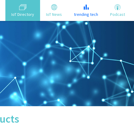
IoT Directory
IoT News
trending tech
Podcast
ucts