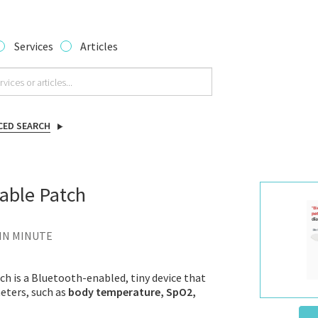
Services
Articles
CED SEARCH
able Patch
 IN MINUTE
h is a Bluetooth-enabled, tiny device that
eters, such as
body temperature, SpO2,