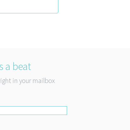
s a beat
right in your mailbox