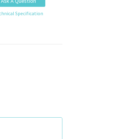
Ask A Question
chnical Specification