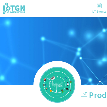
IoT Events
Prod
IoT