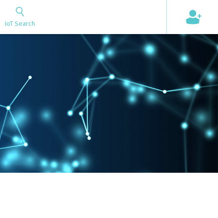
+
IoT Search