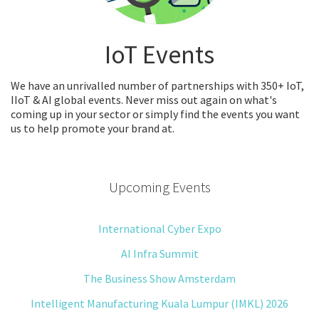
IoT Events
We have an unrivalled number of partnerships with 350+ IoT,
IIoT & AI global events. Never miss out again on what's
coming up in your sector or simply find the events you want
us to help promote your brand at.
Upcoming Events
International Cyber Expo
AI Infra Summit
The Business Show Amsterdam
Intelligent Manufacturing Kuala Lumpur (IMKL) 2026