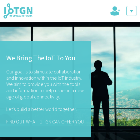
+
IoT Events
We Bring The IoT To You
IoT Directory
Our goal is to stimulate collaboration
and innovation within the IoT industry.
We aim to provide you with the tools
and information to help usher in a new
age of global connectivity.
IoT News
Let's build a better world together.
FIND OUT WHAT I
TGN CAN OFFER YOU
O
trending tech