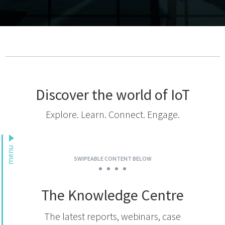
Podcast
IoT Search
Discover the world of IoT
Explore. Learn. Connect. Engage.
menu
SWIPEABLE CONTENT BELOW
The Knowledge Centre
The latest reports, webinars, case