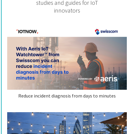
studies and guides for IoT
innovators
Reduce incident diagnosis from days to minutes