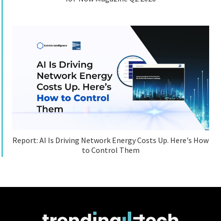
Report: AI Is Driving Network Energy Costs Up. Here's How
to Control Them