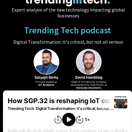
Expert analysis of the new technology impacting global
businesses
Trending Tech podcast
Digital Transformation: It's critical, but not all serious