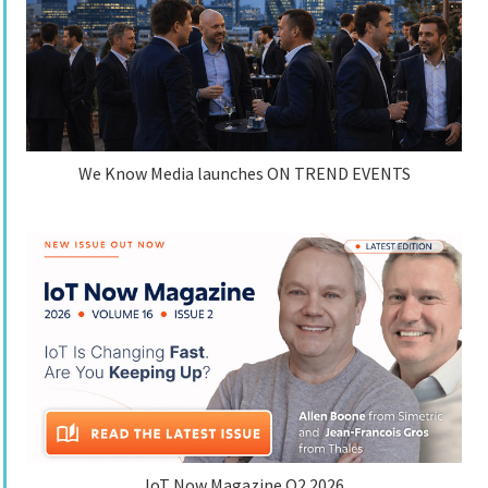
We Know Media launches ON TREND EVENTS
IoT Now Magazine Q2 2026