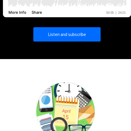
Listen and subscribe