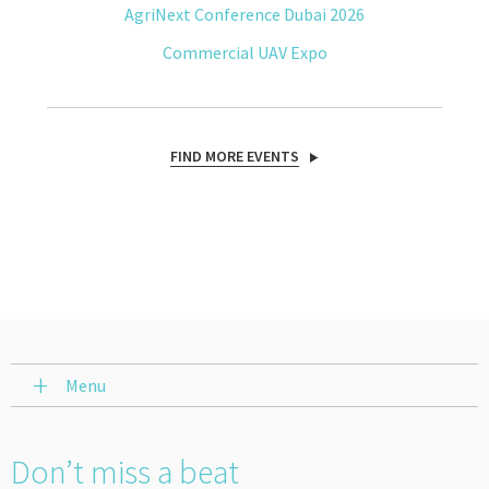
AgriNext Conference Dubai 2026
Commercial UAV Expo
FIND MORE EVENTS
Menu
Don’t miss a beat