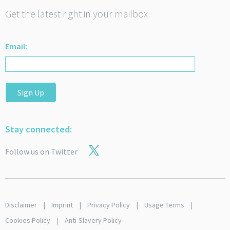
Get the latest right in your mailbox
Email:
Sign Up
Stay connected:
Follow us on Twitter
Disclaimer
Imprint
Privacy Policy
Usage Terms
Cookies Policy
Anti-Slavery Policy