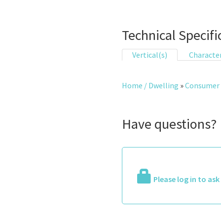
Technical Specifi
Vertical(s)
Character
Home / Dwelling
»
Consumer 
Have questions?
Please log in to as