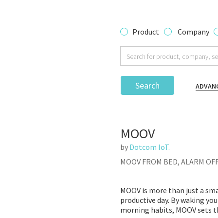
Product
Company
Search
ADVAN
MOOV
by
Dotcom IoT.
MOOV FROM BED, ALARM OF
MOOV is more than just a sma
productive day. By waking you
morning habits, MOOV sets th