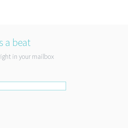
s a beat
right in your mailbox