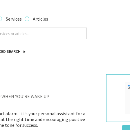
Services
Articles
CED SEARCH
F WHEN YOU'RE WAKE UP
rt alarm—it's your personal assistant for a
 at the right time and encouraging positive
e tone for success.