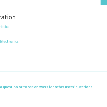
cation
istics
Electronics
k a question or to see answers for other users’ questions