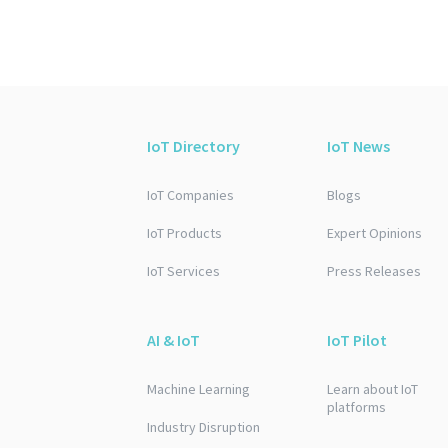
IoT Directory
IoT News
IoT Companies
Blogs
IoT Products
Expert Opinions
IoT Services
Press Releases
AI & IoT
IoT Pilot
Machine Learning
Learn about IoT
platforms
Industry Disruption