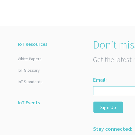
Don’t mis
IoT Resources
Get the latest 
White Papers
IoT Glossary
Email:
IoT Standards
IoT Events
Sign Up
Stay connected: