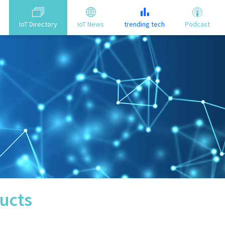
IoT Directory
IoT News
trending tech
Podcast
ucts