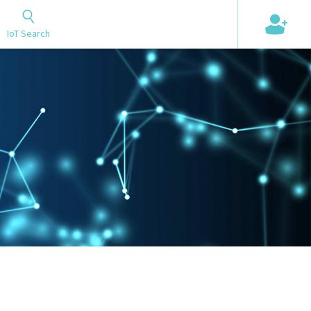
+
IoT Search