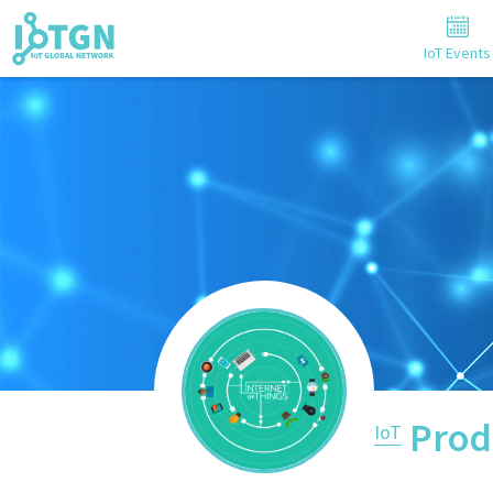
IoT Events
Prod
IoT