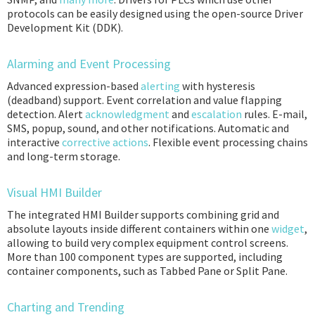
protocols can be easily designed using the open-source Driver
Development Kit (DDK).
Alarming and Event Processing
Advanced expression-based
alerting
with hysteresis
(deadband) support. Event correlation and value flapping
detection. Alert
acknowledgment
and
escalation
rules. E-mail,
SMS, popup, sound, and other notifications. Automatic and
interactive
corrective actions
. Flexible event processing chains
and long-term storage.
Visual HMI Builder
The integrated HMI Builder supports combining grid and
absolute layouts inside different containers within one
widget
,
allowing to build very complex equipment control screens.
More than 100 component types are supported, including
container components, such as Tabbed Pane or Split Pane.
Charting and Trending