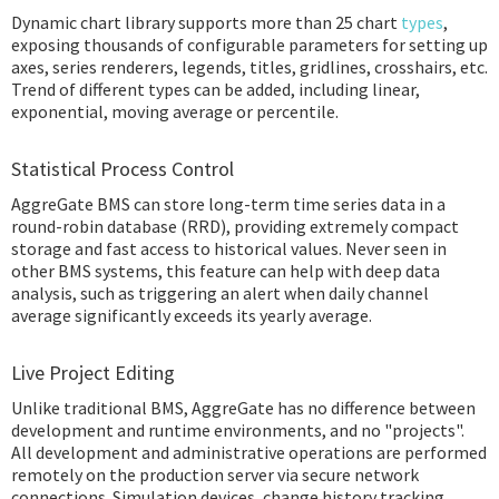
Dynamic chart library supports more than 25 chart
types
,
exposing thousands of configurable parameters for setting up
axes, series renderers, legends, titles, gridlines, crosshairs, etc.
Trend of different types can be added, including linear,
exponential, moving average or percentile.
Statistical Process Control
AggreGate BMS can store long-term time series data in a
round-robin database (RRD), providing extremely compact
storage and fast access to historical values. Never seen in
other BMS systems, this feature can help with deep data
analysis, such as triggering an alert when daily channel
average significantly exceeds its yearly average.
Live Project Editing
Unlike traditional BMS, AggreGate has no difference between
development and runtime environments, and no "projects".
All development and administrative operations are performed
remotely on the production server via secure network
connections. Simulation devices, change history tracking,