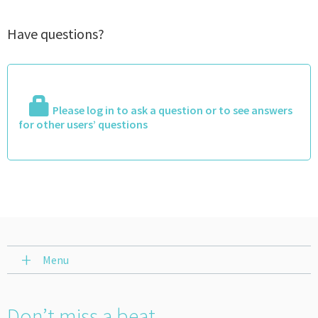
Have questions?
Please log in to ask a question or to see answers
for other users’ questions
Menu
Don’t miss a beat