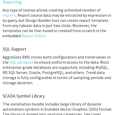
Reporting
Any type of license allows creating unlimited number of
reports
. Report source data may be extracted by expression or
by query, but Design Builder tool can create report template
from any tabular data in just two clicks. Moreover, the
templates can be fine-tuned or created from scratch in the
embedded
Report Editor
.
SQL Support
AggreGate BMS stores both configuration and trend values in
the
SQL database
to ensure uniform access to the data. Most
enterprise-grade databases are supported, including MySQL,
MS SQL Server, Oracle, PostgreSQL, and others. Trend data
storage is fully configurable in terms of sampling periods and
storage duration.
SCADA Symbol Library
The installation bundle includes large library of dynamic
automation symbols in Scalable Vector Graphics (SVG) format.
The library is divided into multiple categories, like tanks,