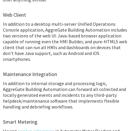
Web Client
In addition to a desktop multi-server Unified Operations
Console application, AggreGate Building Automation includes
two versions of the web UI: Java-based browser application
capable of running even the HMI Builder, and pure-HTML5 web
client that can run all HMIs and dashboards on devices that
don't have Java support, such as Android and iOS
smartphones.
Maintenance Integration
In addition to internal storage and processing logic,
AggreGate Building Automation can forward all collected and
locally generated events and incidents to any third-party
helpdesk/maintenance software that implements flexible
handling and debriefing workflows.
Smart Metering