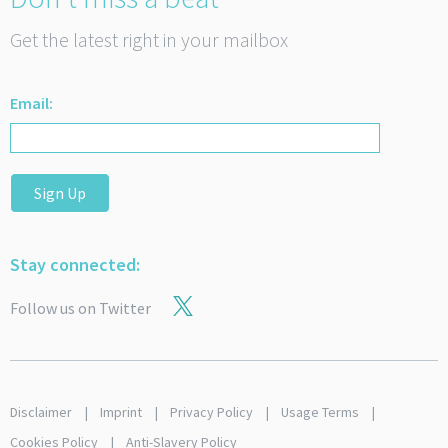
Get the latest right in your mailbox
Email:
Sign Up
Stay connected:
Follow us on Twitter
Disclaimer
Imprint
Privacy Policy
Usage Terms
Cookies Policy
Anti-Slavery Policy