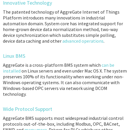
Innovative Technology
The patented technology of AggreGate Internet of Things
Platform introduces many innovations in industrial
automation domain. System core has integrated support for
home-grown device data normalization method, two-way
device synchronization which substitutes simple polling,
device data caching and other
advanced operations
.
Linux BMS
AggreGate is a cross-platform BMS system which
can be
installed
on Linux servers and even under Mac OS X. The system
preserves 100% of its functionality when working under non-
Windows operating systems. It can also communicate with
Windows-based OPC servers via network using DCOM
technology.
Wide Protocol Support
AggreGate BMS supports most widespread industrial control
protocols out-of-the-box, including Modbus, OPC, BACnet,
SNMP, and
many more
. Drivers for PLCs which use other