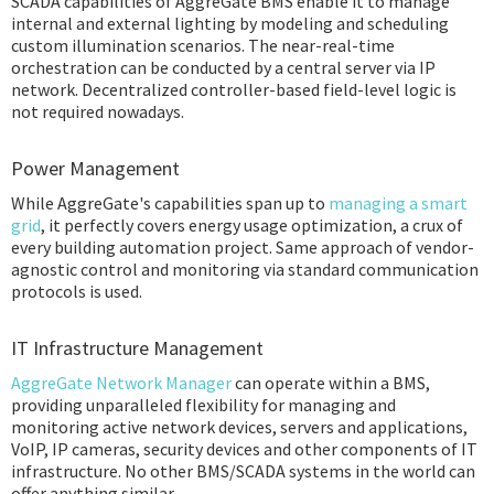
SCADA capabilities of AggreGate BMS enable it to manage
internal and external lighting by modeling and scheduling
custom illumination scenarios. The near-real-time
orchestration can be conducted by a central server via IP
network. Decentralized controller-based field-level logic is
not required nowadays.
Power Management
While AggreGate's capabilities span up to
managing a smart
grid
, it perfectly covers energy usage optimization, a crux of
every building automation project. Same approach of vendor-
agnostic control and monitoring via standard communication
protocols is used.
IT Infrastructure Management
AggreGate Network Manager
can operate within a BMS,
providing unparalleled flexibility for managing and
monitoring active network devices, servers and applications,
VoIP, IP cameras, security devices and other components of IT
infrastructure. No other BMS/SCADA systems in the world can
offer anything similar.