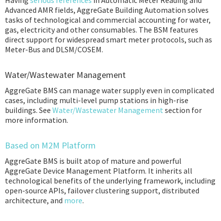
Having
serious references
in Automatic Meter Reading and
Advanced AMR fields, AggreGate Building Automation solves
tasks of technological and commercial accounting for water,
gas, electricity and other consumables. The BSM features
direct support for widespread smart meter protocols, such as
Meter-Bus and DLSM/COSEM.
Water/Wastewater Management
AggreGate BMS can manage water supply even in complicated
cases, including multi-level pump stations in high-rise
buildings. See
Water/Wastewater Management
section for
more information.
Based on M2M Platform
AggreGate BMS is built atop of mature and powerful
AggreGate Device Management Platform. It inherits all
technological benefits of the underlying framework, including
open-source APIs, failover clustering support, distributed
architecture, and
more
.