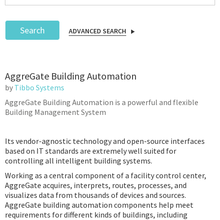
Search
ADVANCED SEARCH
Podcast
AggreGate Building Automation
IoT Search
by
Tibbo Systems
AggreGate Building Automation is a powerful and flexible
Building Management System
Its vendor-agnostic technology and open-source interfaces
based on IT standards are extremely well suited for
controlling all intelligent building systems.
Working as a central component of a facility control center,
AggreGate acquires, interprets, routes, processes, and
visualizes data from thousands of devices and sources.
AggreGate building automation components help meet
requirements for different kinds of buildings, including