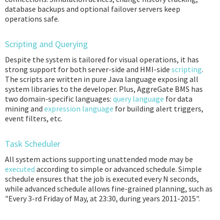
database backups and optional failover servers keep
operations safe.
Scripting and Querying
Despite the system is tailored for visual operations, it has
strong support for both server-side and HMI-side
scripting
.
The scripts are written in pure Java language exposing all
system libraries to the developer. Plus, AggreGate BMS has
two domain-specific languages:
query language
for data
mining and
expression language
for building alert triggers,
event filters, etc.
Task Scheduler
All system actions supporting unattended mode may be
executed
according to simple or advanced schedule. Simple
schedule ensures that the job is executed every N seconds,
while advanced schedule allows fine-grained planning, such as
"Every 3-rd Friday of May, at 23:30, during years 2011-2015".