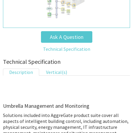
Ask A Question
Technical Specification
Technical Specification
Description
Vertical(s)
Umbrella Management and Monitoring
Solutions included into AggreGate product suite cover all
aspects of intelligent building control, including automation,
physical security, energy management, IT infrastructure