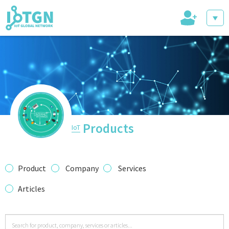
+
IoT Events
IoT Directory
Products
IoT
IoT News
Product
Company
Services
Articles
trending tech