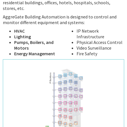
residential buildings, offices, hotels, hospitals, schools,
stores, etc.
AggreGate Building Automation is designed to control and
monitor different equipment and systems:
HVAC
IP Network
Lighting
Infrastructure
Pumps, Boilers, and
Physical Access Control
Motors
Video Surveillance
Energy Management
Fire Safety