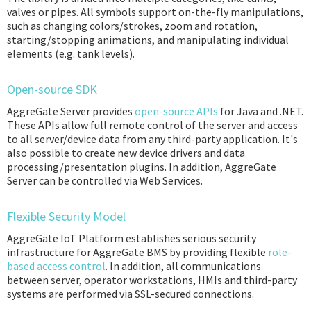
valves or pipes. All symbols support on-the-fly manipulations,
such as changing colors/strokes, zoom and rotation,
starting/stopping animations, and manipulating individual
elements (e.g. tank levels).
Open-source SDK
AggreGate Server provides
open-source APIs
for Java and .NET.
These APIs allow full remote control of the server and access
to all server/device data from any third-party application. It's
also possible to create new device drivers and data
processing/presentation plugins. In addition, AggreGate
Server can be controlled via Web Services.
Flexible Security Model
AggreGate IoT Platform establishes serious security
infrastructure for AggreGate BMS by providing flexible
role-
based access control
. In addition, all communications
between server, operator workstations, HMIs and third-party
systems are performed via SSL-secured connections.