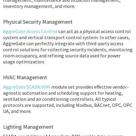
management, maintenance and situation management,
inventory management, and more.
Physical Security Management
AggreGate Access Control
can act as a physical access control
system and vertical transport control system. In other cases,
AggreGate can perfectly integrate with third-party access
control solutions for collecting security incidents, monitoring
room occupancy, and refining source data used for power
usage optimization.
HVAC Management
AggreGate SCADA/HMI
module set provides effective vendor-
agnostic automation and scheduling support for heating,
ventilation and air conditioning controllers. All typical
protocols are supported, including Modbus, BACnet, OPC, OPC
UA, and more.
Lighting Management