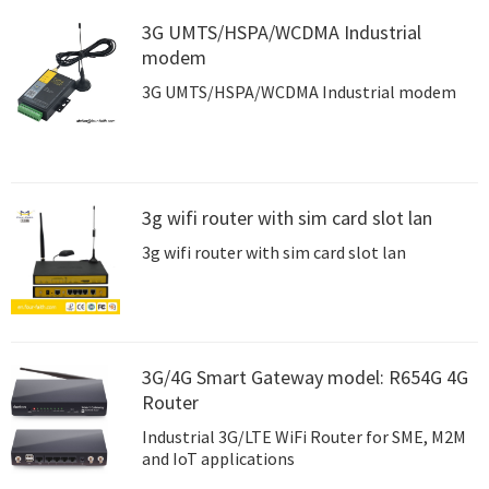
3G UMTS/HSPA/WCDMA Industrial
modem
3G UMTS/HSPA/WCDMA Industrial modem
3g wifi router with sim card slot lan
3g wifi router with sim card slot lan
3G/4G Smart Gateway model: R654G 4G
Router
Industrial 3G/LTE WiFi Router for SME, M2M
and IoT applications