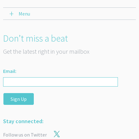
Menu
Don’t miss a beat
Get the latest right in your mailbox
Email:
Sign Up
Stay connected:
Follow us on Twitter