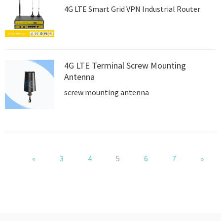
4G LTE Smart Grid VPN Industrial Router
4G LTE Terminal Screw Mounting
Antenna
screw mounting antenna
«
3
4
5
6
7
»