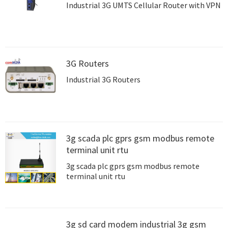
Industrial 3G UMTS Cellular Router with VPN
3G Routers
Industrial 3G Routers
3g scada plc gprs gsm modbus remote
terminal unit rtu
3g scada plc gprs gsm modbus remote
terminal unit rtu
3g sd card modem industrial 3g gsm