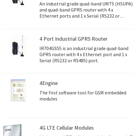
An industrial grade quad-band UMTS (HSUPA)
and quad-band GPRS router with 4 x
Ethernet ports and 1 x Serial (RS232 or
RS485) port.
4 Port Industrial GPRS Router
IR704GS55 is an industrial grade quad-band
GPRS router with 4 x Ethernet port and 1 x
Serial (RS232 or RS485) port.
4Engine
The first software tool for GSM embedded
modules
4G LTE Cellular Modules