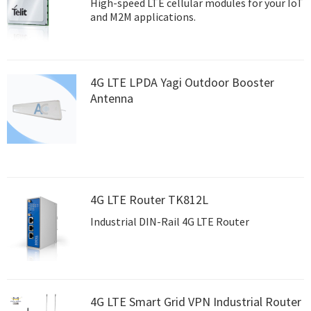
High-speed LTE cellular modules for your IoT
and M2M applications.
4G LTE LPDA Yagi Outdoor Booster
Antenna
4G LTE Router TK812L
Industrial DIN-Rail 4G LTE Router
4G LTE Smart Grid VPN Industrial Router