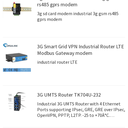
rs485 gprs modem
3g sd card modem industrial 3g gsm rs485
gprs modem
3G Smart Grid VPN Industrial Router LTE
Modbus Gateway modem
industrial router LTE
3G UMTS Router TK704U-232
Industrial 3G UMTS Router with 4 Ethernet
Ports supporting IPsec, GRE, GRE over IPsec,
OpenVPN, PPTP, L2TP. -25 to +70Â°C.
Rugged Metal enclosure.