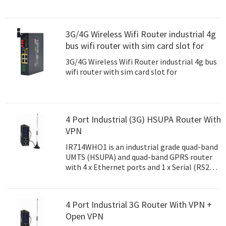
3G/4G Wireless Wifi Router industrial 4g
bus wifi router with sim card slot for
3G/4G Wireless Wifi Router industrial 4g bus
wifi router with sim card slot for
4 Port Industrial (3G) HSUPA Router With
VPN
IR714WHO1 is an industrial grade quad-band
UMTS (HSUPA) and quad-band GPRS router
with 4 x Ethernet ports and 1 x Serial (RS232
or RS485) port.
4 Port Industrial 3G Router With VPN +
Open VPN