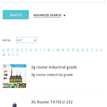
Search
ADVANCED SEARCH
Podcast
A-Z
Sort by
IoT Search
A
B
C
D
E
F
G
H
I
J
K
L
M
N
O
P
Q
R
S
T
U
V
W
X
Y
Z
3g router industrial grade
3g router industrial grade
3G Router TK701U-232