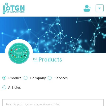
+
IoT Events
IoT Directory
Products
IoT
IoT News
Product
Company
Services
Articles
trending tech