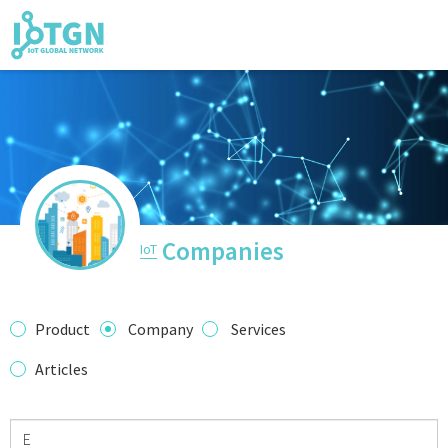
IoT Events
IoT Directory
Companies
IoT
IoT News
Product
Company
Services
Articles
trending tech