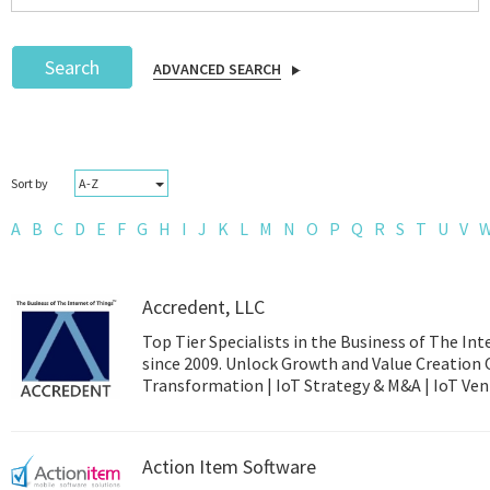
Search
ADVANCED SEARCH
Podcast
A-Z
Sort by
IoT Search
A
B
C
D
E
F
G
H
I
J
K
L
M
N
O
P
Q
R
S
T
U
V
Accredent, LLC
Top Tier Specialists in the Business of The Int
since 2009. Unlock Growth and Value Creation 
Transformation | 
Action Item Software