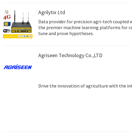
Agrilytix Ltd
Data provider for precision agri-tech coupled 
the premier machine learning platforms for r
tune and prove hypotheses.
Agriseen Technology Co.,LTD
Drive the innovation of agriculture with the in