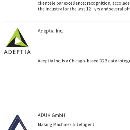
clientele par excellence; recognition, accolades and success
the industry for the last 12+ yrs and several p
Hyderabad, Dubai) and satellite training centre
testimony to the unmatched reach that Adept
Adeptia Inc.
Adeptia Inc. is a Chicago-based B2B data inte
ADUK GmbH
Making Machines Intelligent