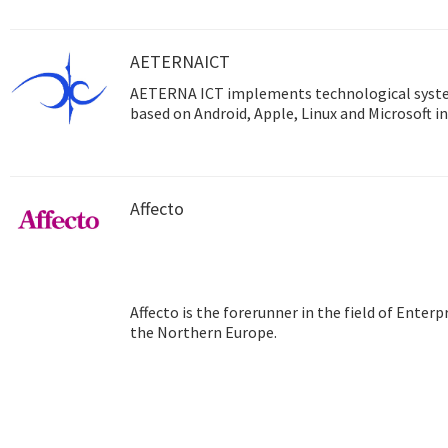
AETERNAICT
AETERNA ICT implements technological syst
based on Android, Apple, Linux and Microsoft in
Affecto
Affecto is the forerunner in the field of Ente
the Northern Europe.