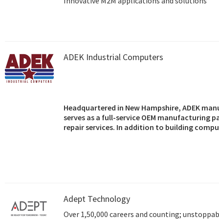
Innovative M2M applications and solutions
ADEK Industrial Computers
Headquartered in New Hampshire, ADEK manu
serves as a full-service OEM manufacturing p
repair services. In addition to building comp
OEMs, and resellers, the company also markets
motherboards, single board computers, back
components.
Adept Technology
Over 1,50,000 careers and counting; unstoppabl