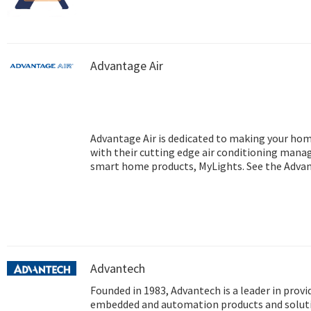
Advantage Air
Advantage Air is dedicated to making your ho
with their cutting edge air conditioning mana
smart home products, MyLights. See the Advant
information regarding air conditioning Perth.
Advantech
Founded in 1983, Advantech is a leader in provi
embedded and automation products and soluti