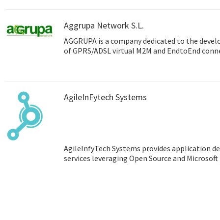
Aggrupa Network S.L.
AGGRUPA is a company dedicated to the deve
of GPRS/ADSL virtual M2M and EndtoEnd connec
AgileInFytech Systems
AgileInfyTech Systems provides application
services leveraging Open Source and Microsoft