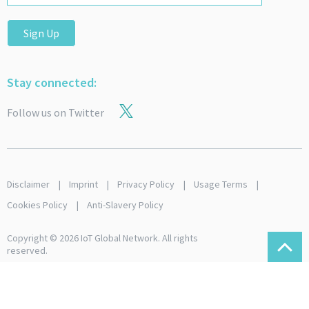
Sign Up
Stay connected:
Follow us on Twitter
Disclaimer
Imprint
Privacy Policy
Usage Terms
Cookies Policy
Anti-Slavery Policy
Copyright © 2026 IoT Global Network. All rights
reserved.