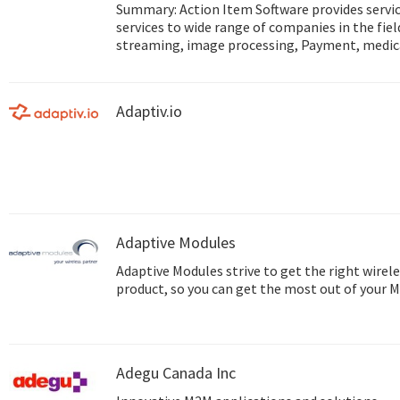
Summary: Action Item Software provides service Mobile and IoT development
services to wide range of companies in the fie
streaming, image processing, Payment, medic
and more... Web site: http://www.action-item.co.il Studio site:
http://www.action-studio.co.il
Adaptiv.io
Adaptive Modules
Adaptive Modules strive to get the right wirele
product, so you can get the most out of your 
Adegu Canada Inc