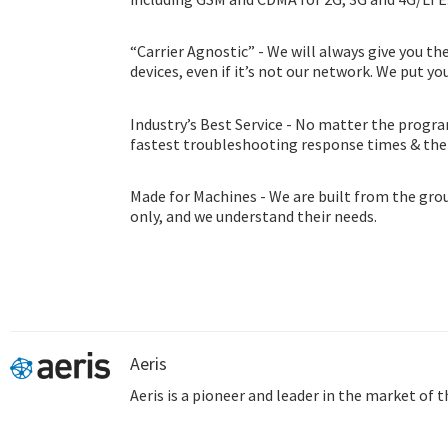
“Carrier Agnostic” - We will always give you th
devices, even if it’s not our network. We put you
Industry’s Best Service - No matter the progra
fastest troubleshooting response times & th
consultation program.
Made for Machines - We are built from the gro
only, and we understand their needs.
Aeris
Aeris is a pioneer and leader in the market of 