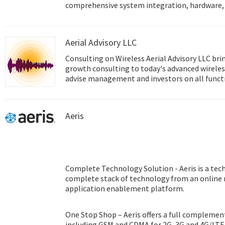
comprehensive system integration, hardware, 
design services, and global logistics support; 
front and back office e-business solutions. Ad
innovator in the development and manufacture
Aerial Advisory LLC
performance computing platforms. We coopera
help provide complete solutions for a wide arr
Consulting on Wireless Aerial Advisory LLC brings experienced, enterprise
diverse range of industries. To realize our cor
growth consulting to today's advanced wireless
Intelligent Planet, Advantech will continue co
advise management and investors on all function
Smart city & IoT Solutions.
technology experience covers all of today's cri
technologies in areas including The Internet o
Identification (RFID), and Machine to Machine
Aeris
Complete Technology Solution - Aeris is a tec
complete stack of technology from an online
application enablement platform.
One Stop Shop – Aeris offers a full complement
including GSM and CDMA for 2G, 3G and 4G/LTE