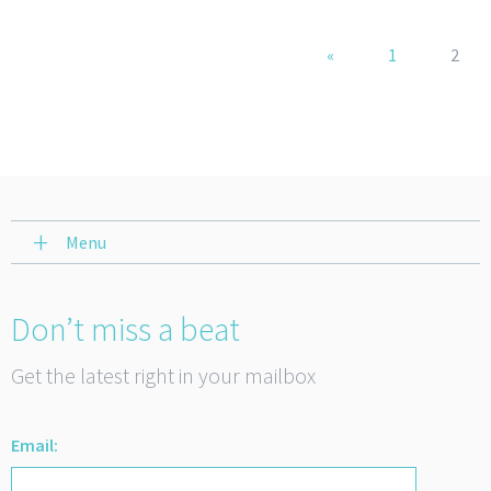
«
1
2
Menu
Don’t miss a beat
Get the latest right in your mailbox
Email: