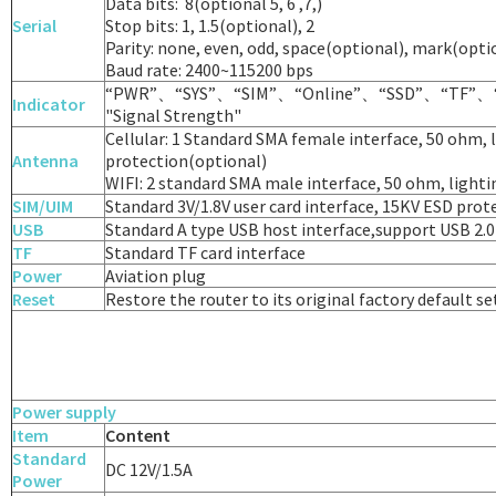
Data bits: 8(optional 5, 6 ,7,)
Serial
Stop bits: 1, 1.5(optional), 2
Parity: none, even, odd, space(optional), mark(opti
Baud rate: 2400~115200 bps
“PWR”、“SYS”、“SIM”、“Online”、“SSD”、“TF”、
Indicator
"Signal Strength"
Cellular: 1 Standard SMA female interface, 50 ohm, 
Antenna
protection(optional)
WIFI: 2 standard SMA male interface, 50 ohm, light
SIM/UIM
Standard 3V/1.8V user card interface, 15KV ESD prot
USB
Standard A type USB host interface,support USB 2.
TF
Standard TF card interface
Power
Aviation plug
Reset
Restore the router to its original factory default s
Power supply
Item
Content
Standard
DC 12V/1.5A
Power