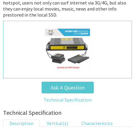
hotspot, users not only can surf internet via 3G/4G, but also
they can enjoy local movies, music, news and other info
prestored in the local SSD.
Ask A Question
Technical Specification
Technical Specification
Description
Vertical(s)
Characteristics