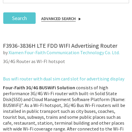
Search
ADVANCED SEARCH
Podcast
F3936-3836H LTE FDD WIFI Advertising Router
IoT Search
by
Xiamen Four-Faith Communication Technology Co. Ltd.
3G/4G Router as WI-FI hotspot
Bus wifi router with dual sim card slot for advertising display
Four-Faith 3G/4G BUSWiFi Solution
consists of high
performance 3G/4G Wi-Fi router with built-in Solid State
Disk(SSD) and Cloud Management Software Platform (Name:
BUSWiFi)”. As a Wi-Fi hotspot, 3G/4G Bus Wi-Fi routers will be
installed in public transport such as city buses, coaches,
tourist bus, subways, trains and some public places such as
cafe, restaurant, station, terminal building and other places
with wide Wi-Fi coverage range. After connected to the Wi-Fi