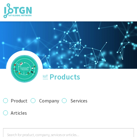
IoT Events
IoT Directory
Products
IoT
IoT News
Product
Company
Services
Articles
trending tech