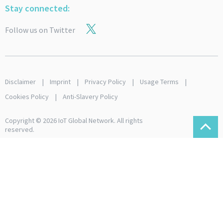
Stay connected:
Follow us on Twitter
Disclaimer
Imprint
Privacy Policy
Usage Terms
Cookies Policy
Anti-Slavery Policy
Copyright © 2026 IoT Global Network. All rights
reserved.