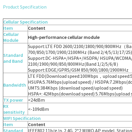
Product Specification
Cellular Specification
Item
Content
Cellular
High-performance cellular module
Module
Support:LTE FDD 2600/2100/1800/900/800MHz（Ba
700/850/1700/1900/2100MHz (Band 2/4/5/13/17/25)
Standard
Support:DC-HSPA+/HSPA+/HSDPA/ HSUPA/WCDMA
and Band
2100/1900/900/850/800MHz(Band 1/2/5/6/8）
Support:EDGE/GPRS/GSM 850/900/1800/1900MHz
LTE FDD(Download speed:100Mbps，upload speed:
HSUPA:5.76Mbps(upload speed) / HSDPA:7.2Mbps(do
Bandwidth
UMTS:384Kbps (download speed/upload speed)
HSPA+: 42Mbps(download speed) 5.76Mbps(upload 
TX power
<24dBm
RX
<-109dBm
sensitivity
WIFI Specification
Item
Content
Standard
IEEE802.11b/g/n, 2.4G, 2*2 MIMO,AP model, Statio