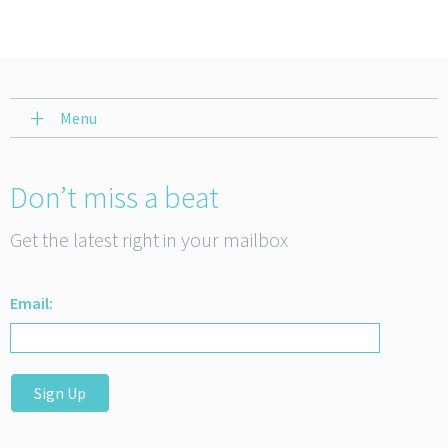
Menu
Don’t miss a beat
Get the latest right in your mailbox
Email:
Sign Up