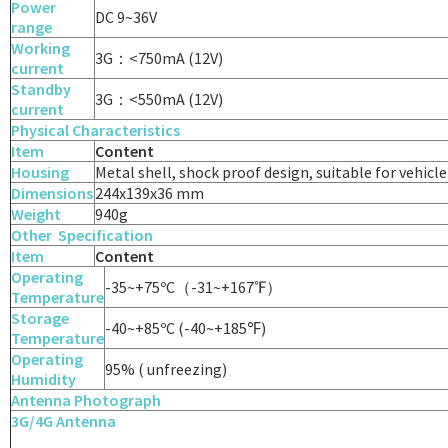
Power
DC 9~36V
range
Working
3G：<750mA (12V)
current
Standby
3G：<550mA (12V)
current
Physical Characteristics
Item
Content
Housing
Metal shell, shock proof design, suitable for vehic
Dimensions
244x139x36 mm
Weight
940g
Other
Specification
Item
Content
Operating
-35~+75ºC（-31~+167℉）
Temperature
Storage
-40~+85ºC (-40~+185℉)
Temperature
Operating
95% ( unfreezing)
Humidity
Antenna
Photograph
3G/4G Antenna