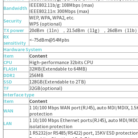
IEEE802.11b/g: 108Mbps (max)
Bandwidth
IEEE802.11n: 300Mbps (max)
WEP, WPA, WPA2, etc.
Security
WPS (optional)
TX power
20dBm（11n），21.5dBm（11g），26dBm（11b
RX
<-75dBm@54Mpbs
sensitivity
Hardware System
Item
Content
CPU
High-performance 32bits CPU
FLASH
32MB(Extendable to 64MB)
DDR2
256MB
SSD
128GB(Extendable to 2TB)
TF
32GB(optional)
Interface type
Item
Content
1 10/100 Mbps WAN port(RJ45), auto MDI/MDIX, 1.5
WAN
protection
1 10/100 Mbps Ethernet ports(RJ45), auto MDI/MDI
LAN
isolation protection
1 RS232(or RS485/RS422) port, 15KV ESD protectio