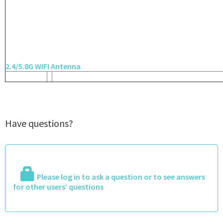
2.4/5.8G WIFI Antenna
Have questions?
Please log in to ask a question or to see answers
for other users’ questions