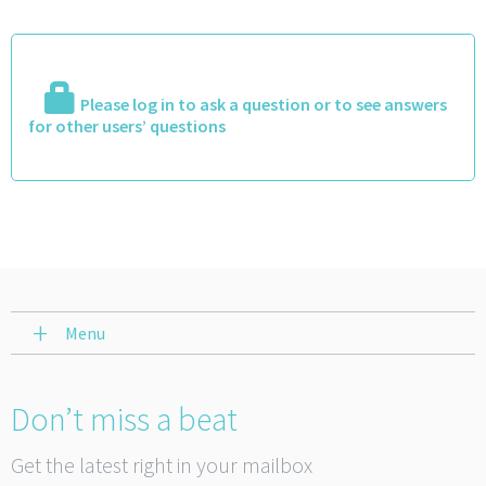
Please log in to ask a question or to see answers
for other users’ questions
Menu
Don’t miss a beat
Get the latest right in your mailbox