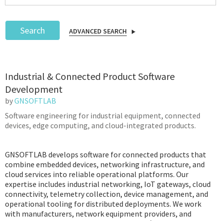
Search
ADVANCED SEARCH
Podcast
Industrial & Connected Product Software
IoT Search
Development
by
GNSOFTLAB
Software engineering for industrial equipment, connected
devices, edge computing, and cloud-integrated products.
GNSOFTLAB develops software for connected products that
combine embedded devices, networking infrastructure, and
cloud services into reliable operational platforms. Our
expertise includes industrial networking, IoT gateways, cloud
connectivity, telemetry collection, device management, and
operational tooling for distributed deployments. We work
with manufacturers, network equipment providers, and