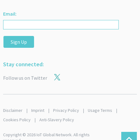
Email:
Sign Up
Stay connected:
Follow us on Twitter
Disclaimer
Imprint
Privacy Policy
Usage Terms
Cookies Policy
Anti-Slavery Policy
Copyright © 2026 IoT Global Network. All rights