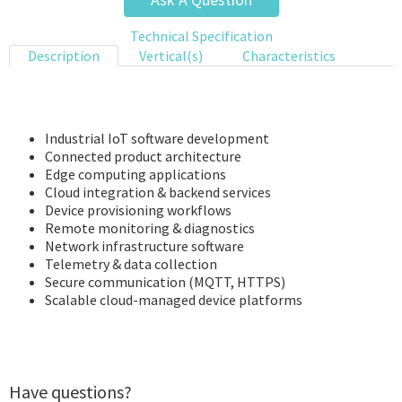
Technical Specification
Description
Vertical(s)
Characteristics
Industrial IoT software development
Connected product architecture
Edge computing applications
Cloud integration & backend services
Device provisioning workflows
Remote monitoring & diagnostics
Network infrastructure software
Telemetry & data collection
Secure communication (MQTT, HTTPS)
Scalable cloud-managed device platforms
Have questions?