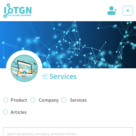
+
IoT Events
IoT Directory
Services
IoT
IoT News
Product
Company
Services
Articles
trending tech