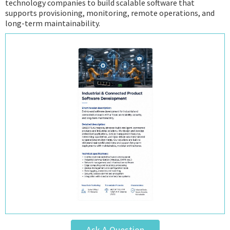
technology companies to build scalable software that
supports provisioning, monitoring, remote operations, and
long-term maintainability.
Ask A Question