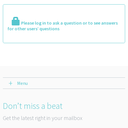
Please log in to ask a question or to see answers
for other users’ questions
Menu
Don’t miss a beat
Get the latest right in your mailbox