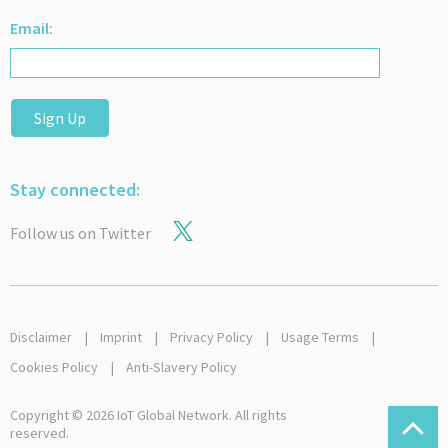
Email:
Sign Up
Stay connected:
Follow us on Twitter
Disclaimer
Imprint
Privacy Policy
Usage Terms
Cookies Policy
Anti-Slavery Policy
Copyright © 2026 IoT Global Network. All rights
reserved.