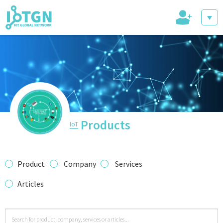
+
IoT Events
IoT Directory
Products
IoT
IoT News
Product
Company
Services
Articles
trending tech