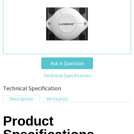
Ask A Question
Technical Specification
Technical Specification
Description
Vertical(s)
Product