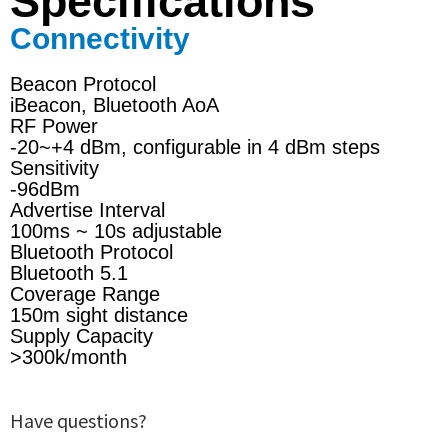
Specifications
Connectivity
Beacon Protocol
iBeacon, Bluetooth AoA
RF Power
-20~+4 dBm, configurable in 4 dBm steps
Sensitivity
-96dBm
Advertise Interval
100ms ~ 10s adjustable
Bluetooth Protocol
Bluetooth 5.1
Coverage Range
150m sight distance
Supply Capacity
>300k/month
Have questions?