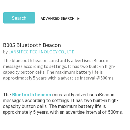
Search
ADVANCED SEARCH
Podcast
B005 Bluetooth Beacon
IoT Search
by
LANSITEC TECHNOLOGY CO., LTD
The bluetooth beacon constantly advertises iBeacon
messages according to settings. It has two built-in high-
capacity button cells. The maximum battery life is
approximately 5 years with a advertise interval @500ms.
The
Bluetooth beacon
constantly advertises iBeacon
messages according to settings. It has two built-in high-
capacity button cells. The maximum battery life is
approximately 5 years, with an advertise interval of 500ms.