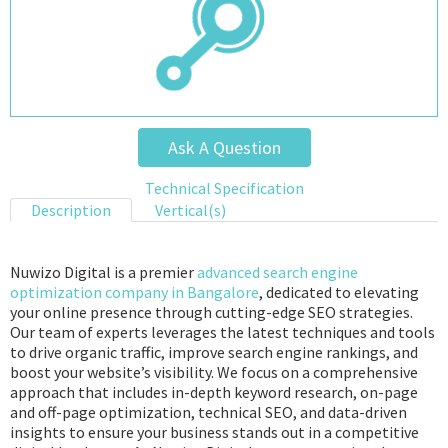
Ask A Question
Technical Specification
Description
Vertical(s)
Nuwizo Digital is a premier
advanced search engine
optimization company in Bangalore
, dedicated to elevating
your online presence through cutting-edge SEO strategies.
Our team of experts leverages the latest techniques and tools
to drive organic traffic, improve search engine rankings, and
boost your website’s visibility. We focus on a comprehensive
approach that includes in-depth keyword research, on-page
and off-page optimization, technical SEO, and data-driven
insights to ensure your business stands out in a competitive