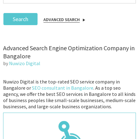
Search
ADVANCED SEARCH
Podcast
Advanced Search Engine Optimization Company in
IoT Search
Bangalore
by
Nuwizo Digital
Nuwizo Digital is the top-rated SEO service company in
Bangalore or
SEO consultant in Bangalore
. As a top seo
agency, we offer the best SEO services in Bangalore to all kinds
of business peoples like small-scale businesses, medium-scale
businesses, and large-scale business organizations.