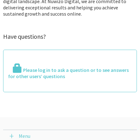
digital landscape. At Nuwizo Digital, we are committed to
delivering exceptional results and helping you achieve
sustained growth and success online.
Have questions?
Please log in to ask a question or to see answers
for other users’ questions
Menu