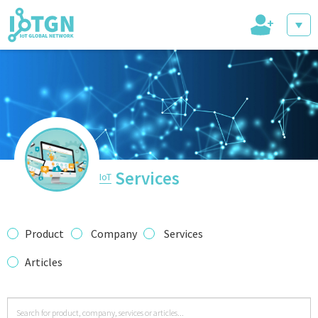
+
IoT Events
IoT Directory
Services
IoT
IoT News
Product
Company
Services
Articles
trending tech