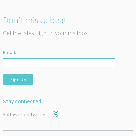
Don’t miss a beat
Get the latest right in your mailbox
Email:
Sign Up
Stay connected:
Follow us on Twitter