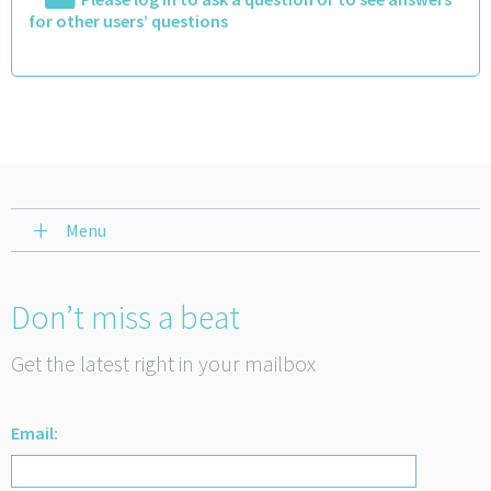
for other users’ questions
Menu
Don’t miss a beat
Get the latest right in your mailbox
Email: