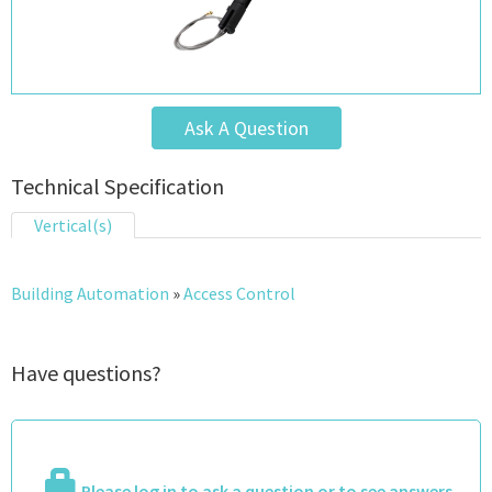
Ask A Question
Technical Specification
Vertical(s)
Building Automation
»
Access Control
Have questions?
Please log in to ask a question or to see answers