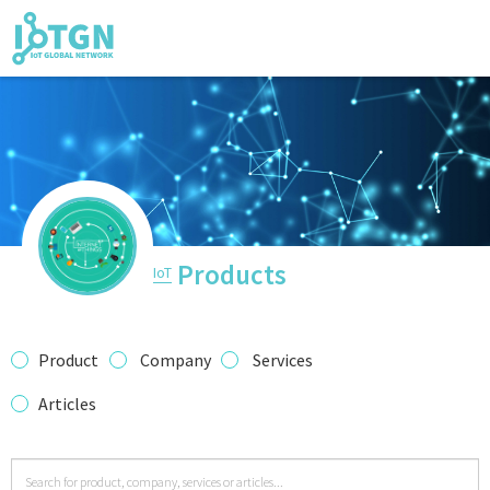
IoT Events
IoT Directory
Products
IoT
IoT News
Product
Company
Services
Articles
trending tec