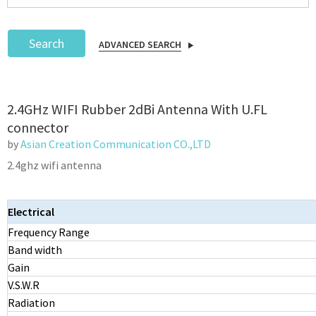
Search
ADVANCED SEARCH
Podcast
2.4GHz WIFI Rubber 2dBi Antenna With U.FL
IoT Search
connector
by
Asian Creation Communication CO.,LTD
2.4ghz wifi antenna
Electrical
Frequency Range
Band width
Gain
V.S.W.R
Radiation