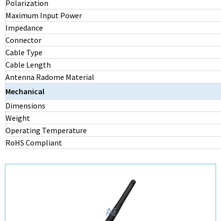
Polarization
Maximum Input Power
Impedance
Connector
Cable Type
Cable Length
Antenna Radome Material
Mechanical
Dimensions
Weight
Operating Temperature
RoHS Compliant