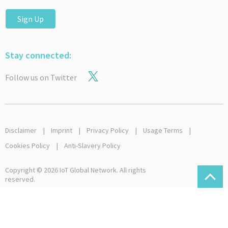
Sign Up
Stay connected:
Follow us on Twitter
Disclaimer
Imprint
Privacy Policy
Usage Terms
Cookies Policy
Anti-Slavery Policy
Copyright © 2026 IoT Global Network. All rights
reserved.