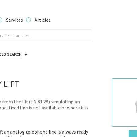
Services
Articles
CED SEARCH
 LIFT
from the lift (EN 81.28) simulating an
al fixed line is not available or where it is
t an analog telephone line is always ready