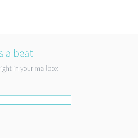
s a beat
right in your mailbox