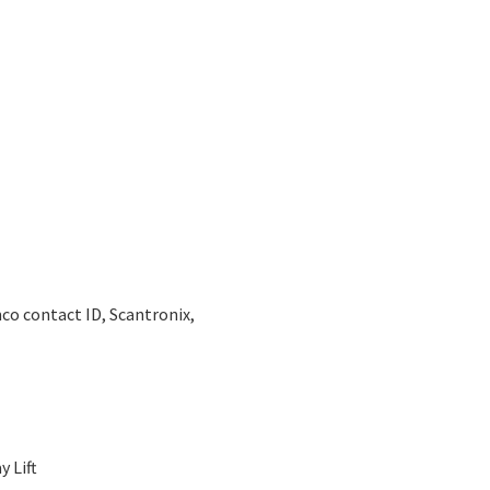
co contact ID, Scantronix,
 Lift