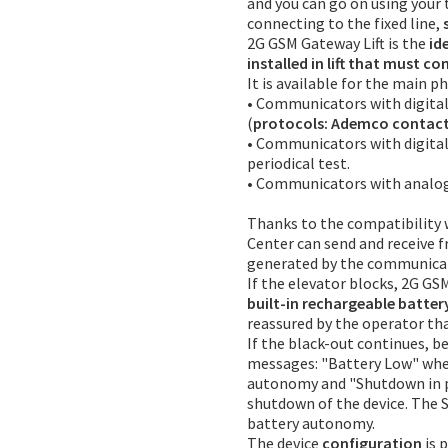
and you can go on using your
connecting to the fixed line,
2G GSM Gateway Lift is the
id
installed in lift that must c
It is available for the main
• Communicators with digital
(
protocols: Ademco contact 
• Communicators with digita
periodical test.
• Communicators with analog 
Thanks to the compatibility w
Center can send and receive 
generated by the communica
If the elevator blocks, 2G GS
built-in rechargeable batter
reassured by the operator tha
If the black-out continues, b
messages: "Battery Low" whe
autonomy and "Shutdown in p
shutdown of the device. The S
battery autonomy.
The device
configuration
is 