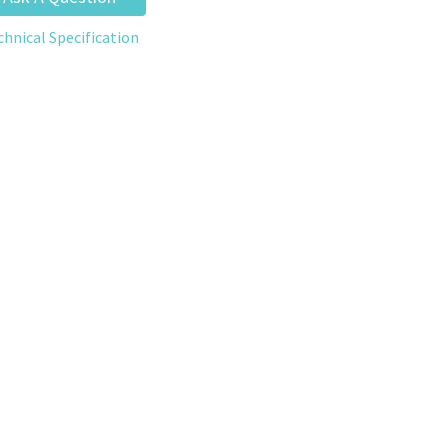
chnical Specification