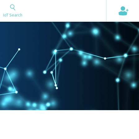
+
IoT Search