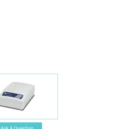
Ask A Question