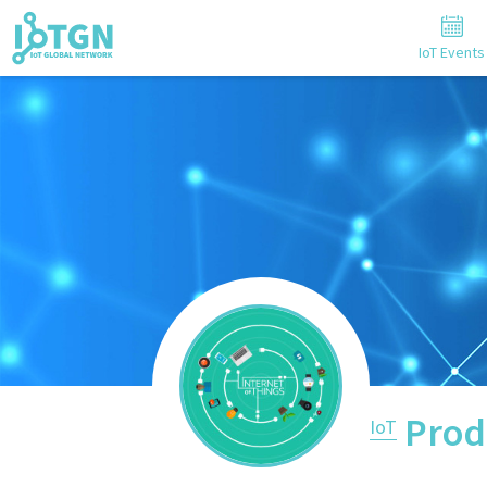
IoT Events
Prod
IoT