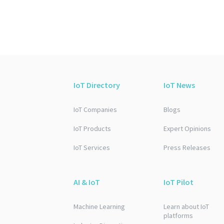
IoT Directory
IoT News
IoT Companies
Blogs
IoT Products
Expert Opinions
IoT Services
Press Releases
AI & IoT
IoT Pilot
Machine Learning
Learn about IoT
platforms