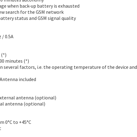
age when back-up battery is exhausted
ew search for the GSM network
attery status and GSM signal quality
 / 0.5A
 (*)
 30 minutes (*)
n several factors, i.e. the operating temperature of the device and
 Antenna included
external antenna (optional)
nal antenna (optional)
om 0°C to +45°C
t