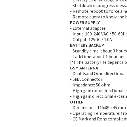
- Shutdown in progress mess
- Remote reboot to force a n
- Remote query to know the b
POWER SUPPLY
- External adapter
- Input: 100-240 VAC / 50-60Hz
- Output: 12VDC / 1.0A
BATTERY BACKUP
- Standby time: about 3 hours
- Talk time: about 1 hour and
(*) The battery life depends o
GSM ANTENNA
- Dual-Band Omnidirectional
- SMA Connector
- Impedance: 50 ohm
- High gain omnidirectional 
- High gain directional exter
OTHER
- Dimensions: 115x80x45 mm
- Operating Temperature: fr
- CE Mark and Rohs complian