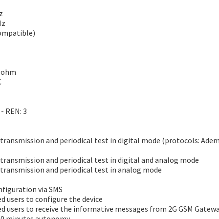
z
Hz
compatible)
0 ohm
C
 - REN: 3
ransmission and periodical test in digital mode (protocols: Adem
ransmission and periodical test in digital and analog mode
transmission and periodical test in analog mode
figuration via SMS
d users to configure the device
d users to receive the informative messages from 2G GSM Gateway
 60 minutes autonomy