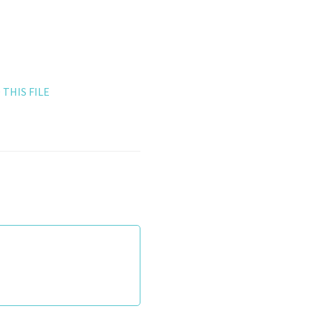
THIS FILE