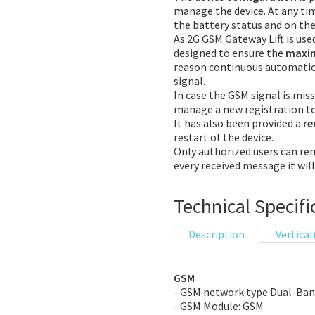
manage the device. At any tim
the battery status and on the
As 2G GSM Gateway Lift is used 
designed to ensure the
maxim
reason continuous automatic 
signal.
In case the GSM signal is mis
manage a new registration t
It has also been provided a
r
restart of the device.
Only authorized users can re
every received message it wil
Technical Specifi
Description
Vertical
GSM
- GSM network type Dual-Ba
- GSM Module: GSM