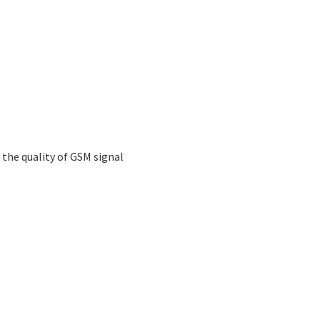
 the quality of GSM signal