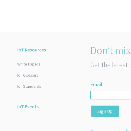
Don’t mis
IoT Resources
Get the latest 
White Papers
IoT Glossary
Email:
IoT Standards
IoT Events
Sign Up