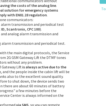
 traditional communicators without
saving the costs of the analog line
.
Te
eal solution for emergency systems
omply with EN81.28 regulation
.
 phone communicators:
 alarm transmission and periodical test
ID, Scantronix, CPC 100
).
l and analog alarm transmission and
alarm transmission and periodical test.
ith the main digital protocols, the Service
from 2G GSM Gateway Lift the DTMF tones
tors without any problem.
M Gateway Lift
is always active due to the
y
, and the people inside the cabin lift will be
nks also to the excellent sound quality.
efore to shut down, the device sends two
n there are about 60 minutes of battery
rogress" a few minutes before the
ervice Center is always informed on the
performed
via SMS
, so you can remote