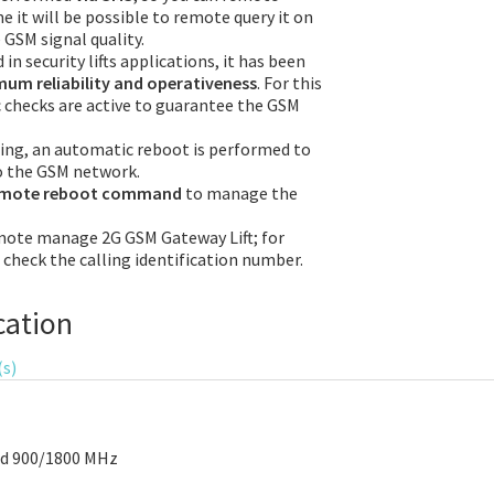
e it will be possible to remote query it on
 GSM signal quality.
in security lifts applications, it has been
um reliability and operativeness
. For this
checks are active to guarantee the GSM
sing, an automatic reboot is performed to
o the GSM network.
emote reboot command
to manage the
mote manage 2G GSM Gateway Lift; for
l check the calling identification number.
cation
(s)
nd 900/1800 MHz