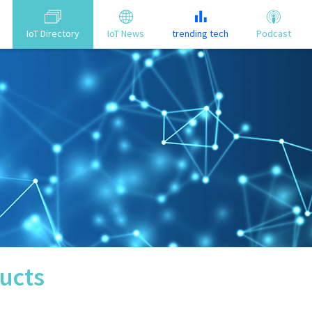
IoT Directory
IoT News
trending tech
Podcast
ucts