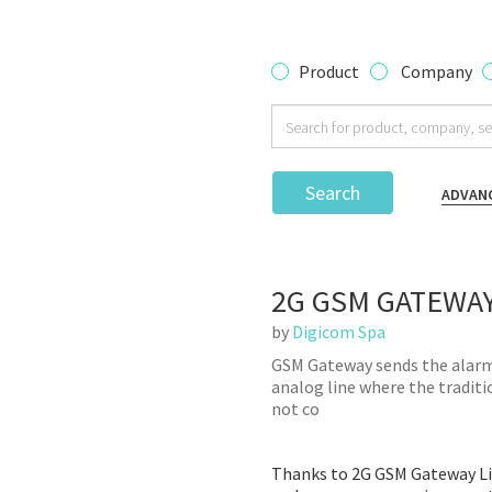
Product
Company
Search
ADVAN
2G GSM GATEWAY
by
Digicom Spa
GSM Gateway sends the alarm 
analog line where the tradition
not co
Thanks to 2G GSM Gateway Lif