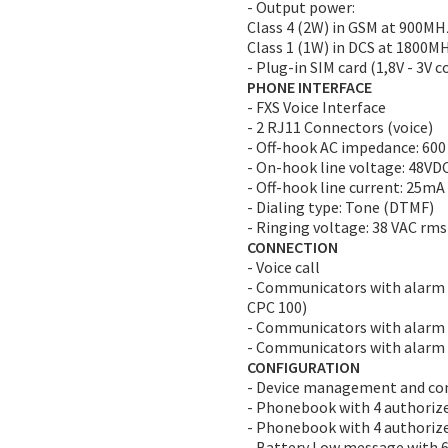
- Output power:
Class 4 (2W) in GSM at 900MH
Class 1 (1W) in DCS at 1800M
- Plug-in SIM card (1,8V - 3V 
PHONE INTERFACE
- FXS Voice Interface
- 2 RJ11 Connectors (voice)
- Off-hook AC impedance: 60
- On-hook line voltage: 48VD
- Off-hook line current: 25mA
- Dialing type: Tone (DTMF)
- Ringing voltage: 38 VAC rms
CONNECTION
- Voice call
- Communicators with alarm t
CPC 100)
- Communicators with alarm t
- Communicators with alarm 
CONFIGURATION
- Device management and con
- Phonebook with 4 authorize
- Phonebook with 4 authorize
- Battery Low message with