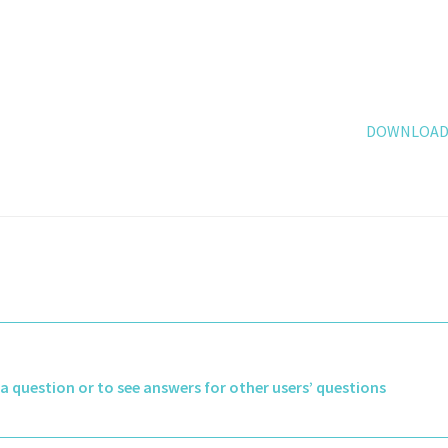
DOWNLOAD 
k a question or to see answers for other users’ questions