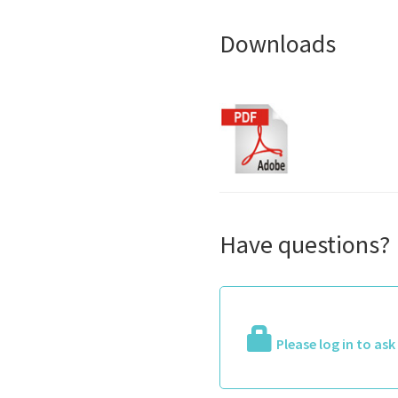
Downloads
Have questions?
Please log in to as