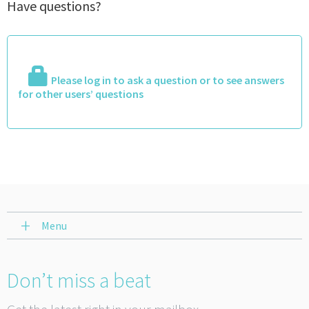
Have questions?
Please log in to ask a question or to see answers
for other users’ questions
Menu
Don’t miss a beat