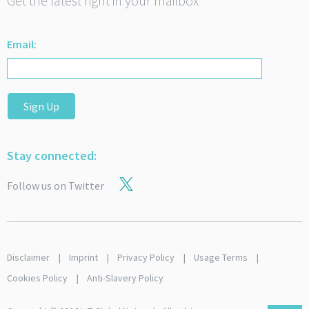
Get the latest right in your mailbox
Email:
Sign Up
Stay connected:
Follow us on Twitter
Disclaimer
Imprint
Privacy Policy
Usage Terms
Cookies Policy
Anti-Slavery Policy