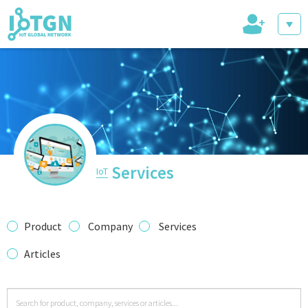
+
IoT Events
IoT Directory
Services
IoT
IoT News
Product
Company
Services
Articles
trending tech