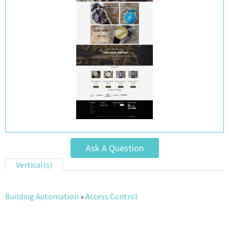
Ask A Question
Vertical(s)
Building Automation
»
Access Control