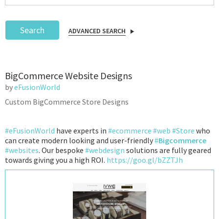
Search
ADVANCED SEARCH
Podcast
BigCommerce Website Designs
IoT Search
by
eFusionWorld
Custom BigCommerce Store Designs
#eFusionWorld
have experts in
#ecommerce
#web
#Store
who
can create modern looking and user-friendly
#
Bigcommerce
#websites
. Our bespoke
#webdesign
solutions are fully geared
towards giving you a high ROI.
https://goo.gl/bZZTJh