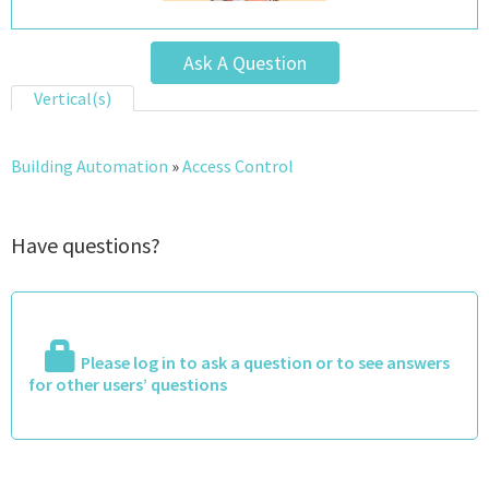
Ask A Question
Vertical(s)
Building Automation
»
Access Control
Have questions?
Please log in to ask a question or to see answers
for other users’ questions