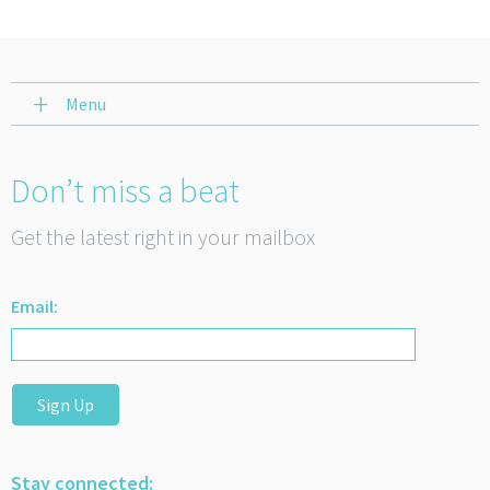
Menu
Don’t miss a beat
Get the latest right in your mailbox
Email:
Sign Up
Stay connected: