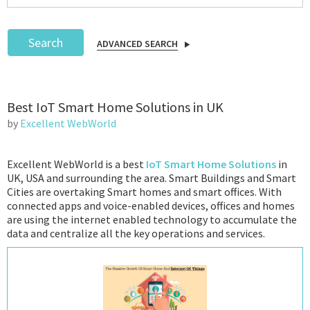
Search
ADVANCED SEARCH
Podcast
Best IoT Smart Home Solutions in UK
IoT Search
by
Excellent WebWorld
Excellent WebWorld is a best
IoT Smart Home Solutions
in
UK, USA and surrounding the area. Smart Buildings and Smart
Cities are overtaking Smart homes and smart offices. With
connected apps and voice-enabled devices, offices and homes
are using the internet enabled technology to accumulate the
data and centralize all the key operations and services.