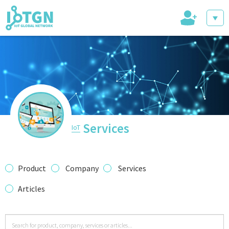
+
IoT Events
IoT Directory
Services
IoT
IoT News
Product
Company
Services
Articles
trending tech