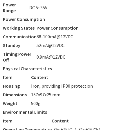
Power
DC 5~35V
Range
Power Consumption
Working States
Power Consumption
Communication
88-100mA@12VDC
Standby
52mA@12VDC
Timing Power
0.9mA@12VDC
Off
Physical Characteristics
Item
Content
Housing
Iron, providing IP30 protection
Dimensions
157x97x25 mm
Weight
500g
Environmental Limits
Item
Content
Operating Temperature
-35~+75ºC（-31~+167℉）