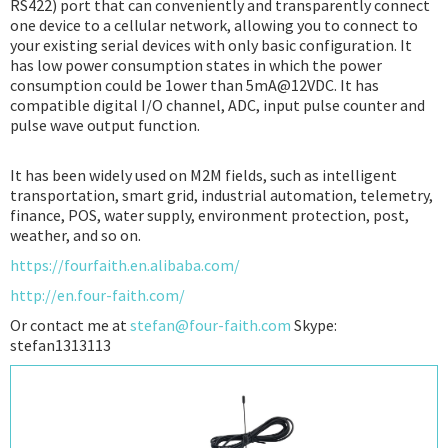
RS422) port that can conveniently and transparently connect
one device to a cellular network, allowing you to connect to
your existing serial devices with only basic configuration. It
has low power consumption states in which the power
consumption could be 1ower than 5mA@12VDC. It has
compatible digital I/O channel, ADC, input pulse counter and
pulse wave output function.
It has been widely used on M2M fields, such as intelligent
transportation, smart grid, industrial automation, telemetry,
finance, POS, water supply, environment protection, post,
weather, and so on.
https://fourfaith.en.alibaba.com/
http://en.four-faith.com/
Or contact me at
stefan@four-faith.com
Skype:
stefan1313113