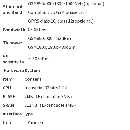
GSM850/900/1800/1900MHz(optional)
Standard
and Band
Compliant to GSM phase 2/2+
GPRS class 10, class 12(optional)
Bandwidth
85.6Kbps
GSM850/900: <33dBm
TX power
GSM1800/1900: <30dBm
RX
<-107dBm
sensitivity
Hardware System
Item
Content
CPU
Industrial 32 bits CPU
FLASH
2MB（Extendable 8MB）
SRAM
512KB（Extendable 1MB）
Interface Type
Item
Content