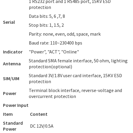
1 RS232 port and 1 RS485 port, 15KV ESD
protection
Data bits: 5, 6 ,7, 8
Serial
Stop bits: 1, 1.5, 2
Parity: none, even, odd, space, mark
Baud rate: 110~230400 bps
Indicator
"Power", "ACT", "Online"
Standard SMA female interface, 50 ohm, lighting
Antenna
protection(optional)
Standard 3V/1.8V user card interface, 15KV ESD
SIM/UIM
protection
Terminal block interface, reverse-voltage and
Power
overcurrent protection
Power Input
Item
Content
Standard
DC 12V/0.5A
Power