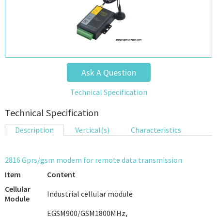
Ask A Question
Technical Specification
Technical Specification
Description
Vertical(s)
Characteristics
2816 Gprs/gsm modem for remote data transmission
Item
Content
Cellular
Industrial cellular module
Module
EGSM900/GSM1800MHz,