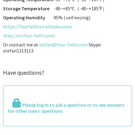
Storage Temperature
-40~+85ºC（-40~+185℉）
Operating Humidity
95% ( unfreezing)
https://fourfaith.en.alibaba.com/
http://en.four-faith.com/
Or contact me at
stefan@four-faith.com
Skype:
stefan1313113
Have questions?
Please log in to ask a question or to see answers
for other users’ questions