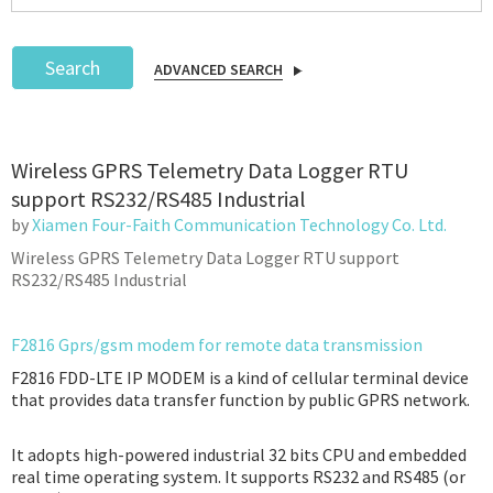
Search
ADVANCED SEARCH
Podcast
Wireless GPRS Telemetry Data Logger RTU
IoT Search
support RS232/RS485 Industrial
by
Xiamen Four-Faith Communication Technology Co. Ltd.
Wireless GPRS Telemetry Data Logger RTU support
RS232/RS485 Industrial
F2816 Gprs/gsm modem for remote data transmission
F2816 FDD-LTE IP MODEM is a kind of cellular terminal device
that provides data transfer function by public GPRS network.
It adopts high-powered industrial 32 bits CPU and embedded
real time operating system. It supports RS232 and RS485 (or