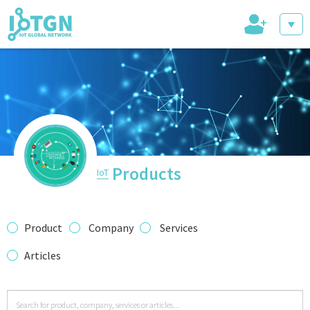
+
IoT Events
IoT Directory
Products
IoT
IoT News
Product
Company
Services
Articles
trending tech