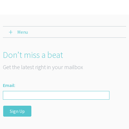
Menu
Don’t miss a beat
Get the latest right in your mailbox
Email:
Sign Up