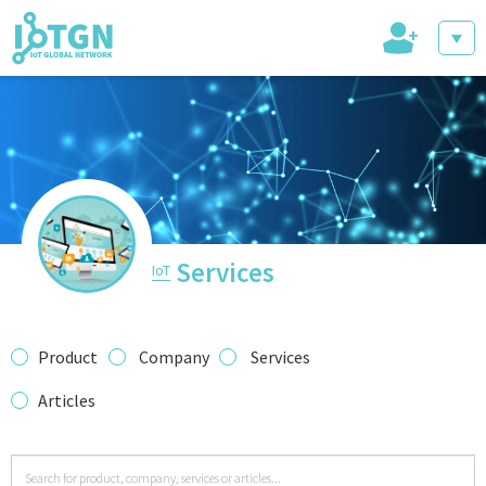
+
IoT Events
IoT Directory
Services
IoT
IoT News
Product
Company
Services
Articles
trending tech