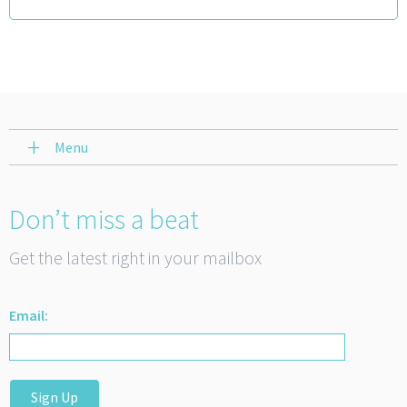
Menu
Don’t miss a beat
Get the latest right in your mailbox
Email:
Sign Up