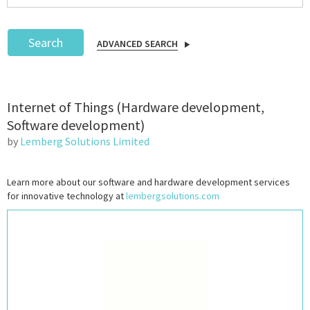
Search
ADVANCED SEARCH
Podcast
Internet of Things (Hardware development,
IoT Search
Software development)
by
Lemberg Solutions Limited
Learn more about our software and hardware development services
for innovative technology at
lembergsolutions.com