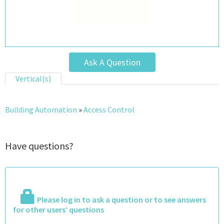
Ask A Question
Vertical(s)
Building Automation
»
Access Control
Have questions?
Please log in to ask a question or to see answers
for other users’ questions