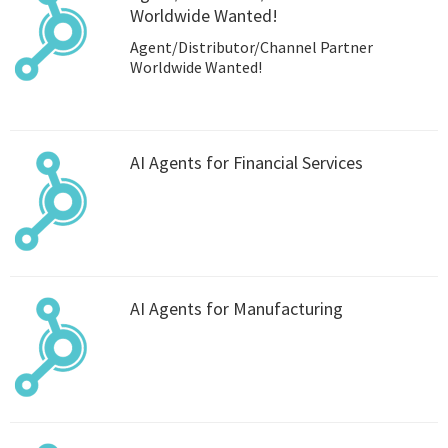
Worldwide Wanted!
Agent/Distributor/Channel Partner
Worldwide Wanted!
AI Agents for Financial Services
AI Agents for Manufacturing