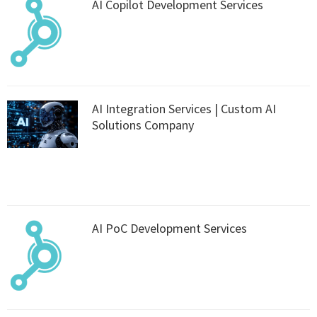
AI Copilot Development Services
AI Integration Services | Custom AI
Solutions Company
AI PoC Development Services