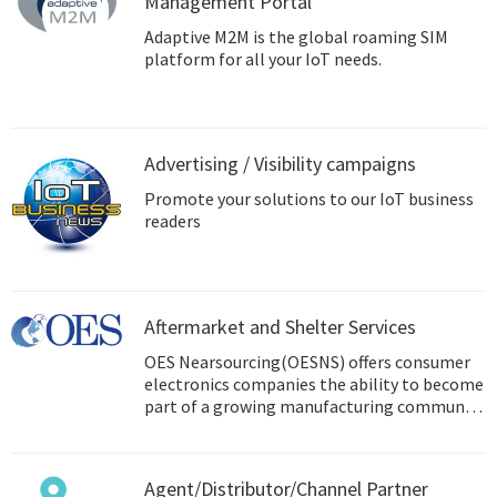
Management Portal
Adaptive M2M is the global roaming SIM
platform for all your IoT needs.
Advertising / Visibility campaigns
Promote your solutions to our IoT business
readers
Aftermarket and Shelter Services
OES Nearsourcing(OESNS) offers consumer
electronics companies the ability to become
part of a growing manufacturing community
in Mexico.
Agent/Distributor/Channel Partner