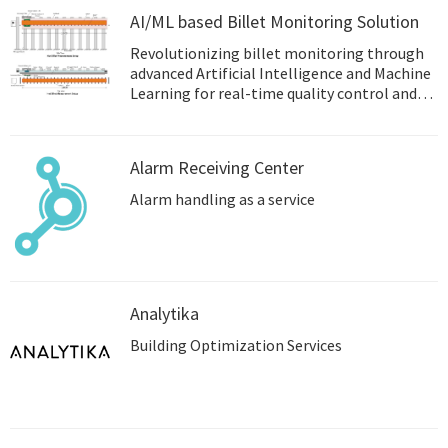
AI/ML based Billet Monitoring Solution
Revolutionizing billet monitoring through
advanced Artificial Intelligence and Machine
Learning for real-time quality control and
process optimization.
Alarm Receiving Center
Alarm handling as a service
Analytika
Building Optimization Services