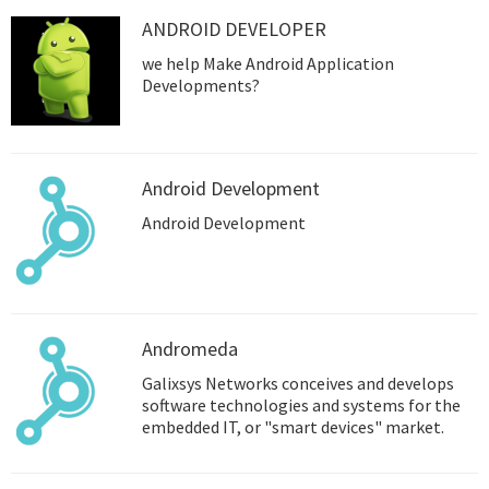
ANDROID DEVELOPER
we help Make Android Application
Developments?
Android Development
Android Development
Andromeda
Galixsys Networks conceives and develops
software technologies and systems for the
embedded IT, or "smart devices" market.