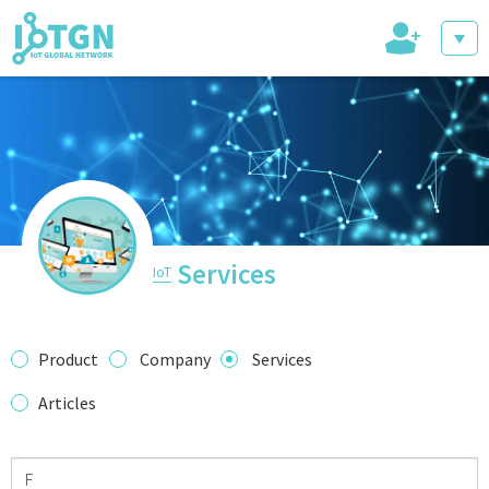
+
IoT Events
IoT Directory
Services
IoT
IoT News
Product
Company
Services
Articles
trending tech