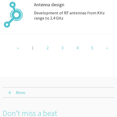
Antenna design
Development of RF antennas from KHz
range to 2.4 GHz
«
1
2
3
4
5
»
Menu
Don’t miss a beat