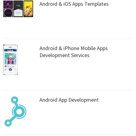
Android & iOS Apps Templates
Android & iPhone Mobile Apps
Development Services
Android App Development