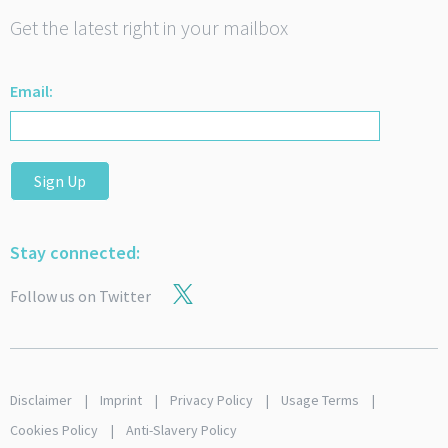
Get the latest right in your mailbox
Email:
Sign Up
Stay connected:
Follow us on Twitter
Disclaimer
Imprint
Privacy Policy
Usage Terms
Cookies Policy
Anti-Slavery Policy