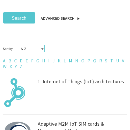
Search
ADVANCED SEARCH
Podcast
A-Z
Sort by
IoT Search
A
B
C
D
E
F
G
H
I
J
K
L
M
N
O
P
Q
R
S
T
U
V
W
X
Y
Z
1. Internet of Things (IoT) architectures
Adaptive M2M IoT SIM cards &