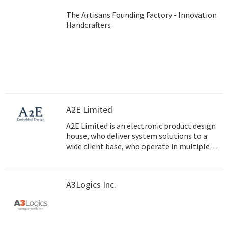
The Artisans Founding Factory - Innovation
Handcrafters
A2E Limited
A2E Limited is an electronic product design
house, who deliver system solutions to a
wide client base, who operate in multiple
markets.
A3Logics Inc.