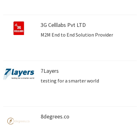
businesses to thrive in today's competitive
landscape. Trust 3Brain Technolabs to
transform your online presence and achieve
lasting success
3G Celllabs Pvt LTD
M2M End to End Solution Provider
7Layers
testing for a smarter world
8degrees.co