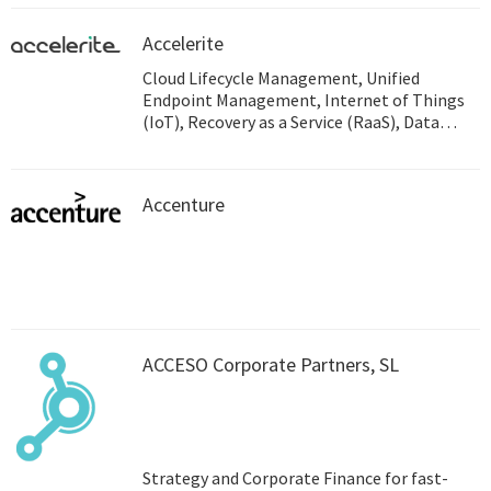
Accelerite
Cloud Lifecycle Management, Unified
Endpoint Management, Internet of Things
(IoT), Recovery as a Service (RaaS), Data
Analytics, Endpoint Detection and Response
(EDR), Business Continuity
Accenture
ACCESO Corporate Partners, SL
Strategy and Corporate Finance for fast-