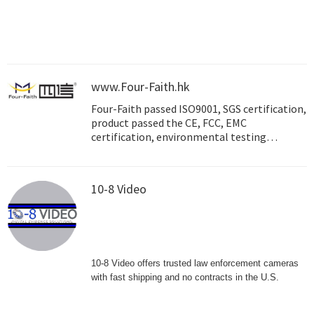
solutions, ABIOT caters to diverse needs
across multiple industries and customer
verticals. Our scalable and efficient offerings
redefine connectivity, transcending
individual assets to encompass entire city
landscapes. Through our commitment to
www.Four-Faith.hk
advancement, ABIOT is shaping the future of
Four-Faith passed ISO9001, SGS certification,
technology-driven connectivity in Saudi
product passed the CE, FCC, EMC
Arabia.
certification, environmental testing
certification, the State Grid Center
Certification , the state industrial
production permit, Ministry of Water
10-8 Video
Resources and Hydropower Research
Evaluation and Certification, etc.
10-8 Video offers trusted law enforcement cameras
with fast shipping and no contracts in the U.S.