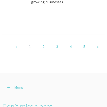
growing businesses
«
1
2
3
4
5
»
Menu
Don’t miss a beat