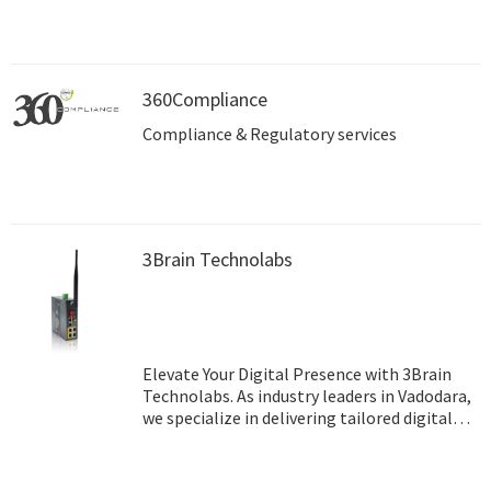
360Compliance
Compliance & Regulatory services
3Brain Technolabs
Elevate Your Digital Presence with 3Brain
Technolabs. As industry leaders in Vadodara,
we specialize in delivering tailored digital
marketing solutions that drive growth and
maximize ROI. With our innovative
strategies and dedicated team, we empower