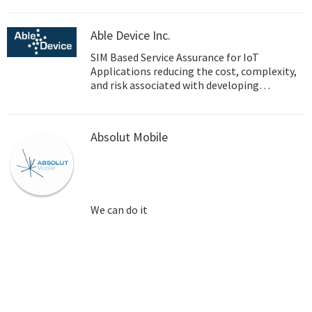
Able Device Inc.
SIM Based Service Assurance for IoT
Applications reducing the cost, complexity,
and risk associated with developing
embedded wireless applications.
Absolut Mobile
We can do it