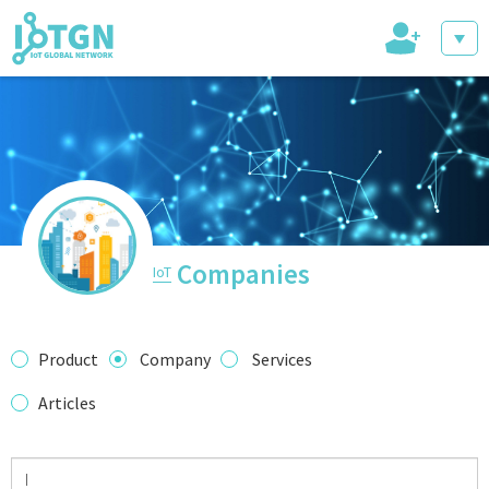
+
IoT Events
IoT Directory
Companies
IoT
IoT News
Product
Company
Services
Articles
trending tech