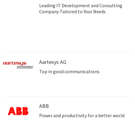
Leading IT Development and Consulting
Company Tailored to Your Needs
Aartesys AG
Top in good communications
ABB
Power and productivity for a better world