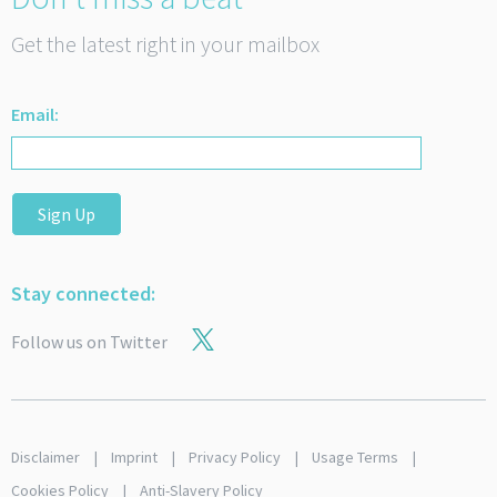
Get the latest right in your mailbox
Email:
Sign Up
Stay connected:
Follow us on Twitter
Disclaimer
Imprint
Privacy Policy
Usage Terms
Cookies Policy
Anti-Slavery Policy