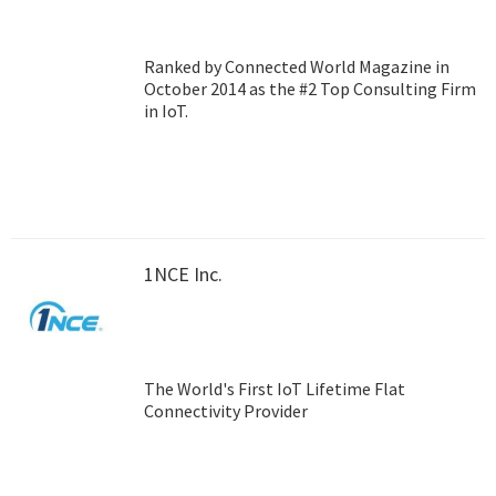
Ranked by Connected World Magazine in
October 2014 as the #2 Top Consulting Firm
in IoT.
1NCE Inc.
The World's First IoT Lifetime Flat
Connectivity Provider