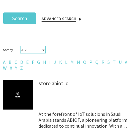
Search
ADVANCED SEARCH
Podcast
A-Z
Sort by
IoT Search
A
B
C
D
E
F
G
H
I
J
K
L
M
N
O
P
Q
R
S
T
U
V
W
X
Y
Z
store abiot io
At the forefront of IoT solutions in Saudi
Arabia stands ABIOT, a pioneering platform
dedicated to continual innovation. With a
relentless drive to craft cutting-edge IoT