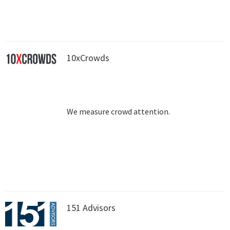
10xCrowds
We measure crowd attention.
151 Advisors