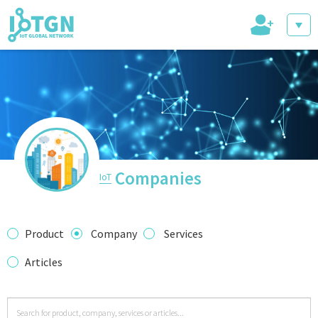
+
IoT Events
IoT Directory
Companies
IoT
IoT News
Product
Company
Services
Articles
trending tech