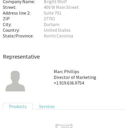
Company Name:
Bright Wolf
Street:
400 W Main Street
Address line 2:
Suite 701
ZIP
27701
City:
Durham
Country:
United States
State/Province:
North Carolina
Representative
Marc Phillips
Director of Marketing
+1.919.636.9754
Products
Services