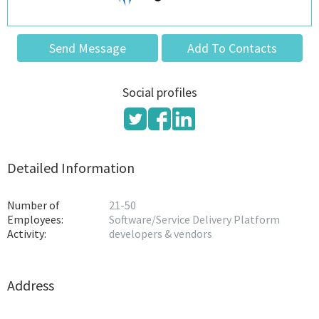
Send Message
Add To Contacts
Social profiles
Detailed Information
Number of
21-50
Employees:
Software/Service Delivery Platform
Activity:
developers & vendors
Address