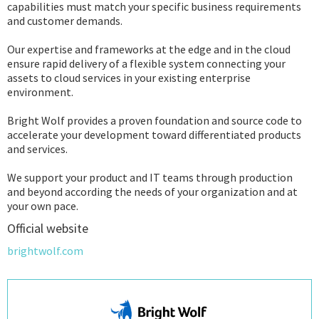
capabilities must match your specific business requirements
and customer demands.
Our expertise and frameworks at the edge and in the cloud
ensure rapid delivery of a flexible system connecting your
assets to cloud services in your existing enterprise
environment.
Bright Wolf provides a proven foundation and source code to
accelerate your development toward differentiated products
and services.
We support your product and IT teams through production
and beyond according the needs of your organization and at
your own pace.
Official website
brightwolf.com