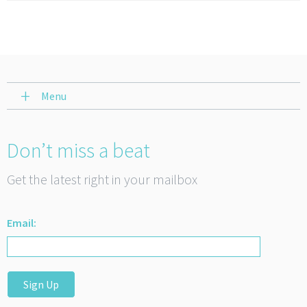
Menu
Don’t miss a beat
Get the latest right in your mailbox
Email:
Sign Up