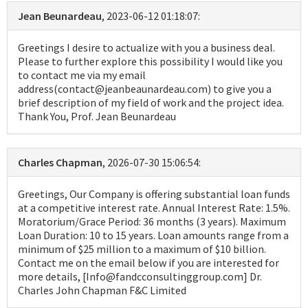
Jean Beunardeau
, 2023-06-12 01:18:07:
Greetings I desire to actualize with you a business deal.
Please to further explore this possibility I would like you
to contact me via my email
address(contact@jeanbeaunardeau.com) to give you a
brief description of my field of work and the project idea.
Thank You, Prof. Jean Beunardeau
Charles Chapman
, 2026-07-30 15:06:54:
Greetings, Our Company is offering substantial loan funds
at a competitive interest rate. Annual Interest Rate: 1.5%.
Moratorium/Grace Period: 36 months (3 years). Maximum
Loan Duration: 10 to 15 years. Loan amounts range from a
minimum of $25 million to a maximum of $10 billion.
Contact me on the email below if you are interested for
more details, [Info@fandcconsultinggroup.com] Dr.
Charles John Chapman F&C Limited