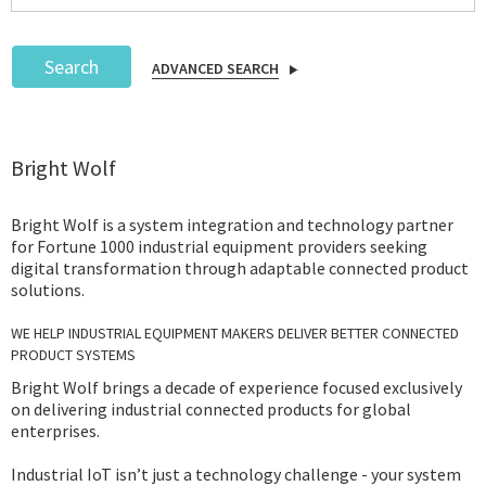
Search
ADVANCED SEARCH
Podcast
Bright Wolf
IoT Search
Bright Wolf is a system integration and technology partner
for Fortune 1000 industrial equipment providers seeking
digital transformation through adaptable connected product
solutions.
WE HELP INDUSTRIAL EQUIPMENT MAKERS DELIVER BETTER CONNECTED
PRODUCT SYSTEMS
Bright Wolf brings a decade of experience focused exclusively
on delivering industrial connected products for global
enterprises.
Industrial IoT isn’t just a technology challenge - your system