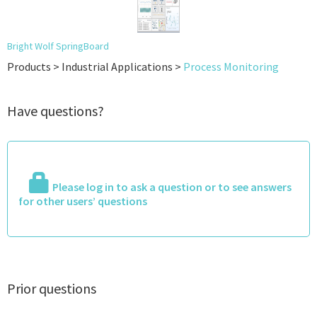
Bright Wolf SpringBoard
Products > Industrial Applications >
Process Monitoring
Have questions?
Please log in to ask a question or to see answers
for other users’ questions
Prior questions