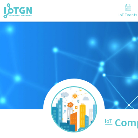
IoT Events
Comp
IoT