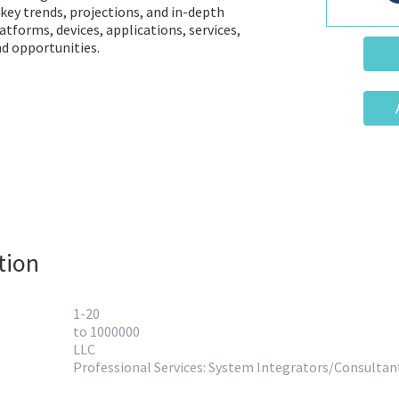
 key trends, projections, and in-depth
latforms, devices, applications, services,
d opportunities.
tion
1-20
to 1000000
LLC
Professional Services: System Integrators/Consultan