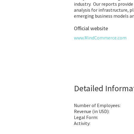
industry. Our reports provide
analysis for infrastructure, p
emerging business models an
Official website
www.MindCommerce.com
Detailed Informa
Number of Employees:
Revenue (in USD):
Legal Form:
Activity: