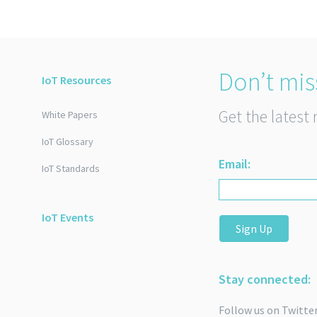
Don’t mis
IoT Resources
Get the latest 
White Papers
IoT Glossary
Email:
IoT Standards
IoT Events
Sign Up
Stay connected:
Follow us on Twitte