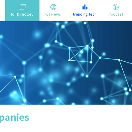
IoT Directory
IoT News
trending tech
Podcast
anies