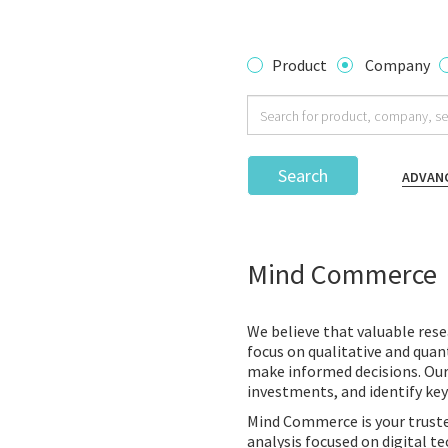
Product
Company
Search
ADVAN
Mind Commerce
We believe that valuable rese
focus on qualitative and quant
make informed decisions. Ou
investments, and identify key
Mind Commerce is your truste
analysis focused on digital 