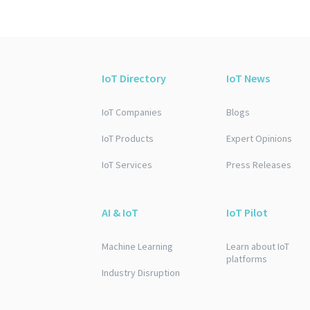
IoT Directory
IoT News
IoT Companies
Blogs
IoT Products
Expert Opinions
IoT Services
Press Releases
AI & IoT
IoT Pilot
Machine Learning
Learn about IoT
platforms
Industry Disruption