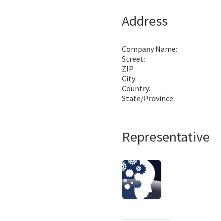
Address
Company Name:
Street:
ZIP
City:
Country:
State/Province:
Representative