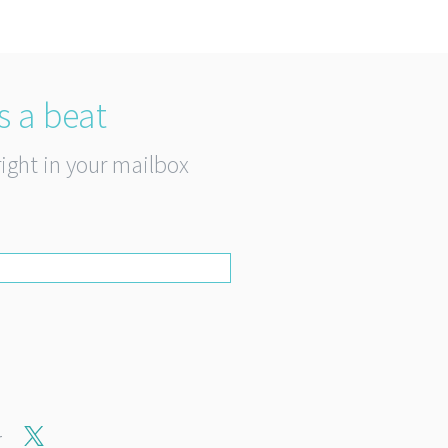
s a beat
right in your mailbox
r