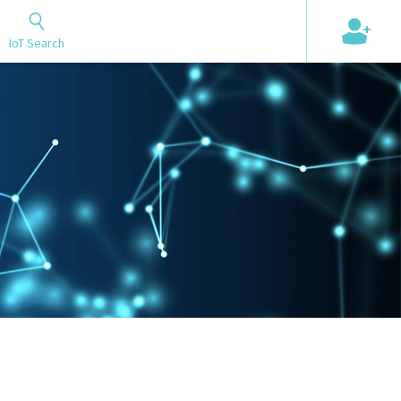
+
IoT Search