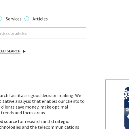
Services
Articles
CED SEARCH
arch facilitates good decision making. We
itative analysis that enables our clients to
r clients save money, make optimal
 trends and focus areas.
d source for research and strategic
technologies and the telecommunications