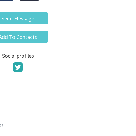
Send Message
Add To Contacts
Social profiles
ts