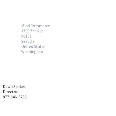
Mind Commerce
1700 7th Ave
98101
Seattle
United States
Washington
Dawn Stokes
Director
877-646-3266