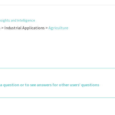
nsights and Intelligence
s > Industrial Applications >
Agriculture
k a question or to see answers for other users’ questions