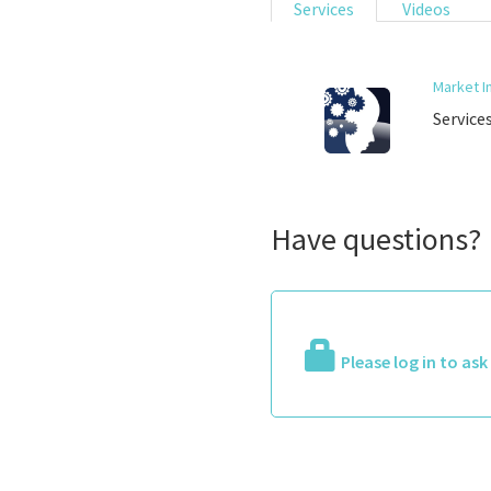
Services
Videos
Market I
Service
Have questions?
Please log in to as