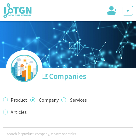
+
IoT Events
IoT Directory
Companies
IoT
IoT News
Product
Company
Services
Articles
trending tech