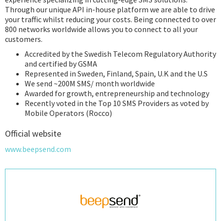
Through our unique API in-house platform we are able to drive
your traffic whilst reducing your costs. Being connected to over
800 networks worldwide allows you to connect to all your
customers.
Accredited by the Swedish Telecom Regulatory Authority
and certified by GSMA
Represented in Sweden, Finland, Spain, U.K and the U.S
We send ~200M SMS/ month worldwide
Awarded for growth, entrepreneurship and technology
Recently voted in the Top 10 SMS Providers as voted by
Mobile Operators (Rocco)
Official website
www.beepsend.com