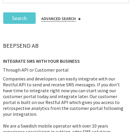
Search
ADVANCED SEARCH
Podcast
BEEPSEND AB
IoT Search
INTEGRATE SMS WITH YOUR BUSINESS
Through API or Customer portal
Companies and developers can easily integrate with our
Restful API to send and receive SMS messages. If you don’t
have time to integrate right now you can start using our
customer portal today and integrate later. Our customer
portal is built on our Restful API which gives you access to
retrospective analytics from the customer portal following
your integration.
We are a Swedish mobile operator with over 10 years
experience specializing in cutting-edge SMS solutions.