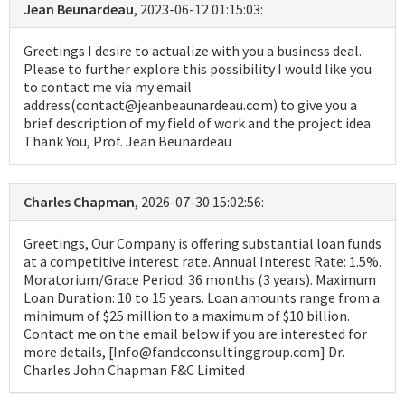
Jean Beunardeau
, 2023-06-12 01:15:03:
Greetings I desire to actualize with you a business deal.
Please to further explore this possibility I would like you
to contact me via my email
address(contact@jeanbeaunardeau.com) to give you a
brief description of my field of work and the project idea.
Thank You, Prof. Jean Beunardeau
Charles Chapman
, 2026-07-30 15:02:56:
Greetings, Our Company is offering substantial loan funds
at a competitive interest rate. Annual Interest Rate: 1.5%.
Moratorium/Grace Period: 36 months (3 years). Maximum
Loan Duration: 10 to 15 years. Loan amounts range from a
minimum of $25 million to a maximum of $10 billion.
Contact me on the email below if you are interested for
more details, [Info@fandcconsultinggroup.com] Dr.
Charles John Chapman F&C Limited