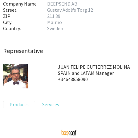
Company Name:
BEEPSEND AB
Street:
Gustav Adolfs Torg 12
ZIP
211 39
City:
Malmö
Country:
Sweden
Representative
JUAN FELIPE GUTIERREZ MOLINA
SPAIN and LATAM Manager
+34648858090
Products
Services