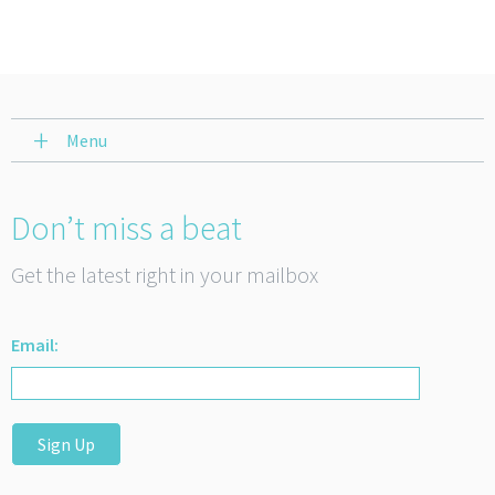
Menu
Don’t miss a beat
Get the latest right in your mailbox
Email:
Sign Up