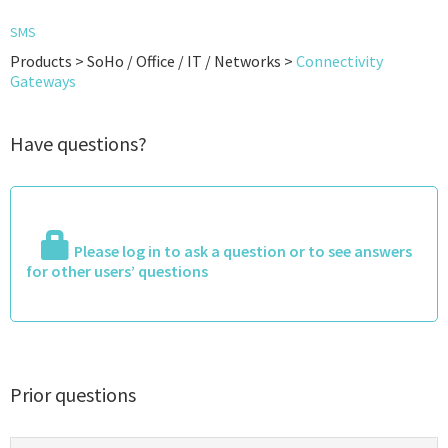
SMS
Products > SoHo / Office / IT / Networks >
Connectivity
Gateways
Have questions?
Please log in to ask a question or to see answers
for other users’ questions
Prior questions