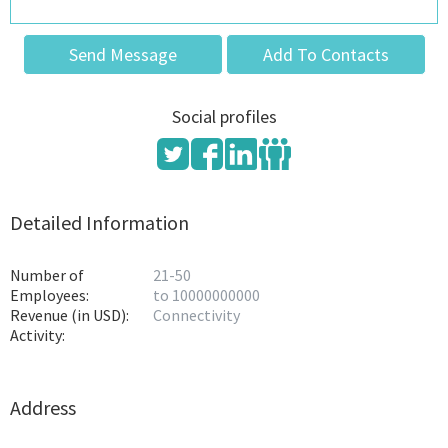
Send Message
Add To Contacts
Social profiles
Detailed Information
Number of
21-50
Employees:
to 10000000000
Revenue (in USD):
Connectivity
Activity:
Address