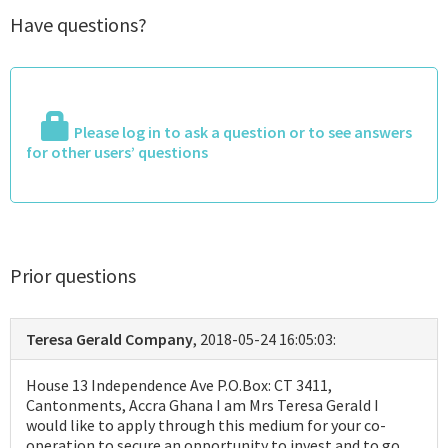
Have questions?
Please log in to ask a question or to see answers
for other users’ questions
Prior questions
Teresa Gerald Company
, 2018-05-24 16:05:03:
House 13 Independence Ave P.O.Box: CT 3411,
Cantonments, Accra Ghana I am Mrs Teresa Gerald I
would like to apply through this medium for your co-
operation to secure an opportunity to invest and to go