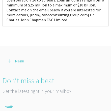
Loan Duration: 10 to 15 years. Loan amounts range from a
minimum of $25 million to a maximum of $10 billion.
Contact me on the email below if you are interested for
more details, [Info@fandcconsultinggroup.com] Dr.
Charles John Chapman F&C Limited
Menu
Don’t miss a beat
Get the latest right in your mailbox
Email: