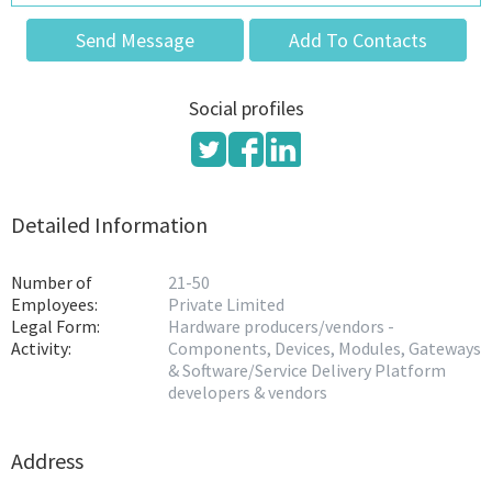
Send Message
Add To Contacts
Social profiles
Detailed Information
Number of
21-50
Employees:
Private Limited
Legal Form:
Hardware producers/vendors -
Activity:
Components, Devices, Modules, Gateways
& Software/Service Delivery Platform
developers & vendors
Address