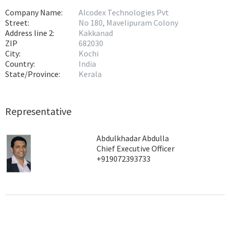
Company Name:
Alcodex Technologies Pvt
Street:
No 180, Mavelipuram Colony
Address line 2:
Kakkanad
ZIP
682030
City:
Kochi
Country:
India
State/Province:
Kerala
Representative
Abdulkhadar Abdulla
Chief Executive Officer
+919072393733