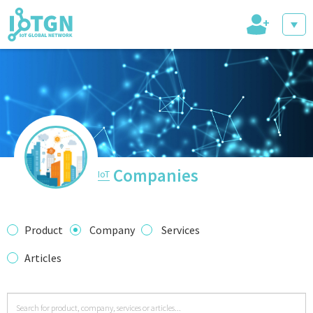
+
IoT Events
IoT Directory
Companies
IoT
IoT News
Product
Company
Services
Articles
trending tech