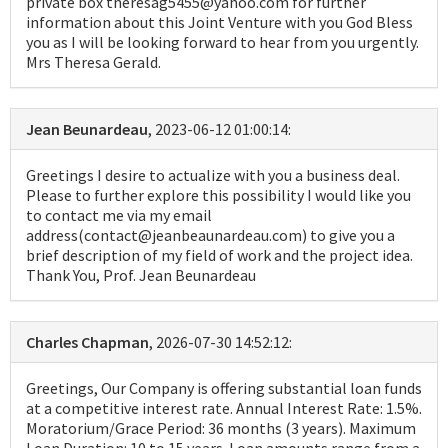
private box theresag5455@yahoo.com for further
information about this Joint Venture with you God Bless
you as I will be looking forward to hear from you urgently.
Mrs Theresa Gerald.
Jean Beunardeau
, 2023-06-12 01:00:14:
Greetings I desire to actualize with you a business deal.
Please to further explore this possibility I would like you
to contact me via my email
address(contact@jeanbeaunardeau.com) to give you a
brief description of my field of work and the project idea.
Thank You, Prof. Jean Beunardeau
Charles Chapman
, 2026-07-30 14:52:12:
Greetings, Our Company is offering substantial loan funds
at a competitive interest rate. Annual Interest Rate: 1.5%.
Moratorium/Grace Period: 36 months (3 years). Maximum