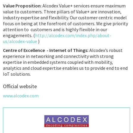
Value Proposition
: Alcodex Value+ services ensure maximum
value to customers. Three pillars of Value+ are innovation,
industry expertise and flexibility. Our customer centric model
focus on being at the forefront of customers. We give priority
attention to customers and is highly flexible in our
engagements. (
http://alcodex.com/index.php/about-
us/alcodex-value
)
Centre of Excellence - Internet of Things:
Alcodex’s robust
experience in networking and connectivity with strong
expertise in embedded systems coupled with mobility,
analytics and cloud expertise enables us to provide end to end
IoT solutions.
Official website
www.alcodex.com