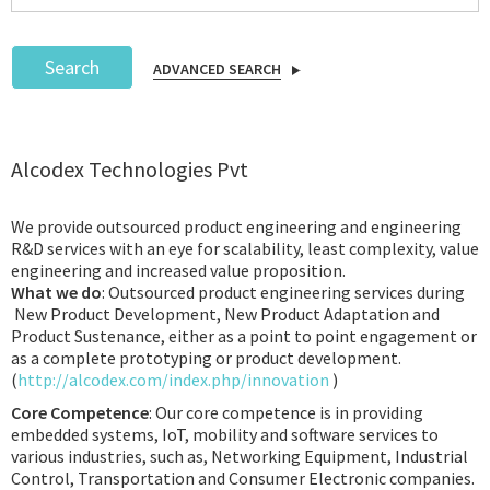
Search
ADVANCED SEARCH
Podcast
Alcodex Technologies Pvt
IoT Search
We provide outsourced product engineering and engineering
R&D services with an eye for scalability, least complexity, value
engineering and increased value proposition.
What we do
: Outsourced product engineering services during
New Product Development, New Product Adaptation and
Product Sustenance, either as a point to point engagement or
as a complete prototyping or product development.
(
http://alcodex.com/index.php/innovation
)
Core Competence
: Our core competence is in providing
embedded systems, IoT, mobility and software services to
various industries, such as, Networking Equipment, Industrial
Control, Transportation and Consumer Electronic companies.