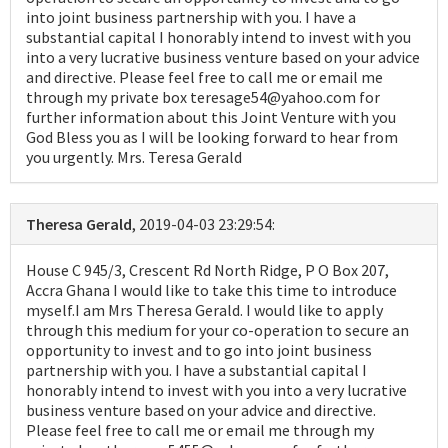
into joint business partnership with you. I have a
substantial capital I honorably intend to invest with you
into a very lucrative business venture based on your advice
and directive. Please feel free to call me or email me
through my private box teresage54@yahoo.com for
further information about this Joint Venture with you
God Bless you as I will be looking forward to hear from
you urgently. Mrs. Teresa Gerald
Theresa Gerald
, 2019-04-03 23:29:54:
House C 945/3, Crescent Rd North Ridge, P O Box 207,
Accra Ghana I would like to take this time to introduce
myself.I am Mrs Theresa Gerald. I would like to apply
through this medium for your co-operation to secure an
opportunity to invest and to go into joint business
partnership with you. I have a substantial capital I
honorably intend to invest with you into a very lucrative
business venture based on your advice and directive.
Please feel free to call me or email me through my