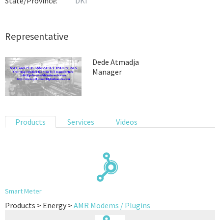
State/Province:
DKI
Representative
Dede Atmadja
Manager
Products
Services
Videos
Smart Meter
Products > Energy >
AMR Modems / Plugins