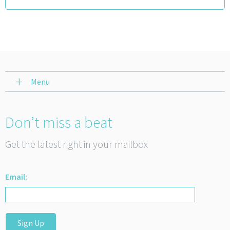
Menu
Don’t miss a beat
Get the latest right in your mailbox
Email:
Sign Up