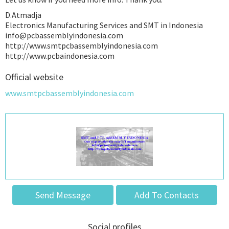
D.Atmadja
Electronics Manufacturing Services and SMT in Indonesia
info@pcbassemblyindonesia.com
http://www.smtpcbassemblyindonesia.com
http://www.pcbaindonesia.com
Official website
www.smtpcbassemblyindonesia.com
Send Message
Add To Contacts
Social profiles