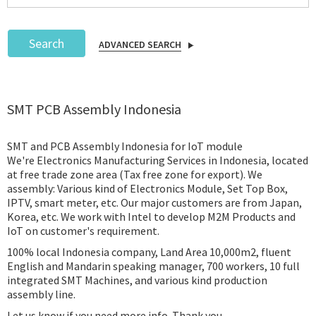
Search
ADVANCED SEARCH
Podcast
SMT PCB Assembly Indonesia
IoT Search
SMT and PCB Assembly Indonesia for IoT module
We're Electronics Manufacturing Services in Indonesia, located
at free trade zone area (Tax free zone for export). We
assembly: Various kind of Electronics Module, Set Top Box,
IPTV, smart meter, etc. Our major customers are from Japan,
Korea, etc. We work with Intel to develop M2M Products and
IoT on customer's requirement.
100% local Indonesia company, Land Area 10,000m2, fluent
English and Mandarin speaking manager, 700 workers, 10 full
integrated SMT Machines, and various kind production
assembly line.
Let us know if you need more info. Thank you.