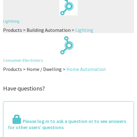
Lightning
Products > Building Automation >
Lighting
Consumer Electronics
Products > Home / Dwelling >
Home Automation
Have questions?
Please log in to ask a question or to see answers
for other users’ questions