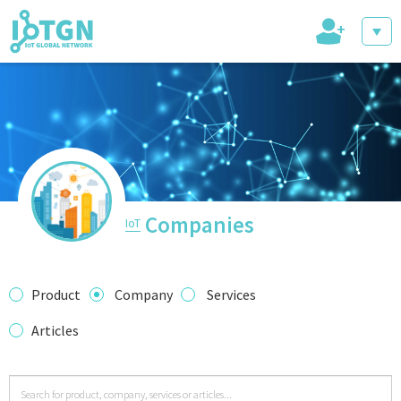
+
IoT Events
IoT Directory
Companies
IoT
IoT News
Product
Company
Services
Articles
trending tech