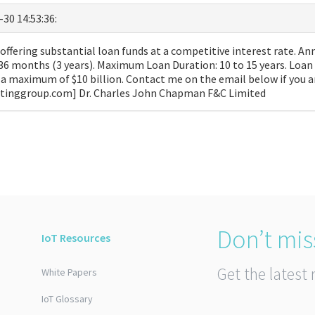
-30 14:53:36:
ffering substantial loan funds at a competitive interest rate. Ann
36 months (3 years). Maximum Loan Duration: 10 to 15 years. Loa
a maximum of $10 billion. Contact me on the email below if you a
ltinggroup.com] Dr. Charles John Chapman F&C Limited
Don’t mis
IoT Resources
Get the latest 
White Papers
IoT Glossary