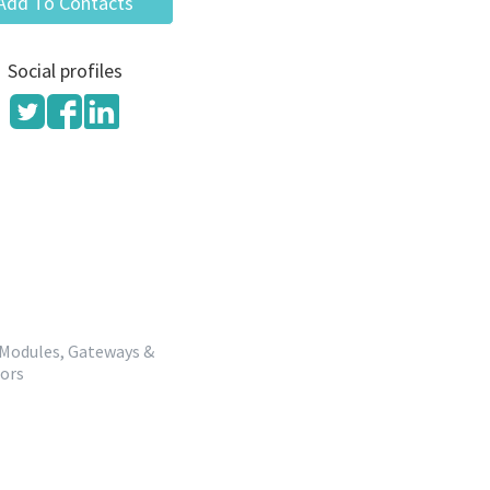
Add To Contacts
Social profiles
 Modules, Gateways &
dors