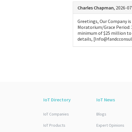
Charles Chapman
, 2026-07
Greetings, Our Company is o
Moratorium/Grace Period: 
minimum of $25 million to 
details, [Info@fandcconsu
IoT Directory
IoT News
IoT Companies
Blogs
IoT Products
Expert Opinions