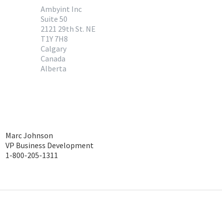
Ambyint Inc
Suite 50
2121 29th St. NE
T1Y 7H8
Calgary
Canada
Alberta
Marc Johnson
VP Business Development
1-800-205-1311