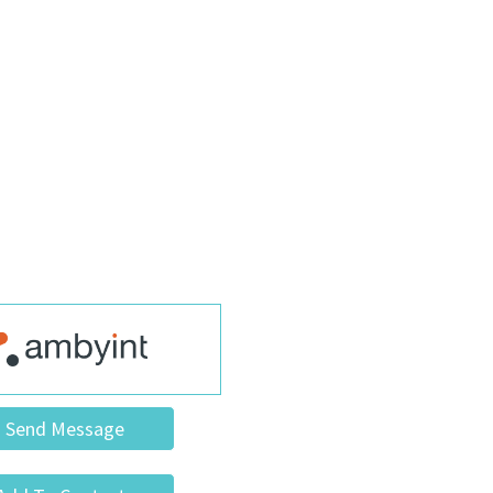
Send Message