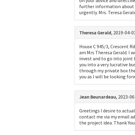
on your advice and directi
further information about t
urgently. Mrs. Teresa Geral
Theresa Gerald
, 2019-04-03
House C 945/3, Crescent Rd 
am Mrs Theresa Gerald. I w
invest and to go into joint
you into a very lucrative b
through my private box th
you as I will be looking fo
Jean Beunardeau
, 2023-06
Greetings I desire to actual
contact me via my email ad
the project idea. Thank Yo