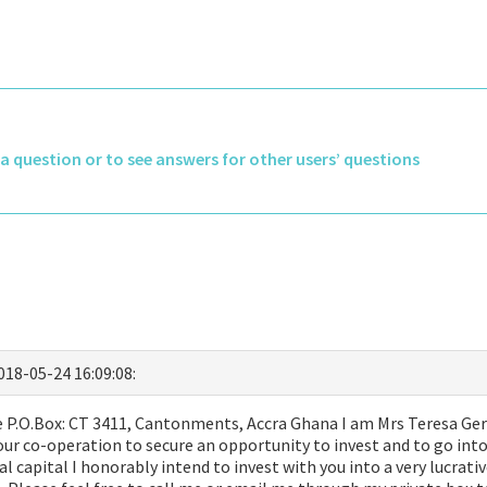
k a question or to see answers for other users’ questions
2018-05-24 16:09:08:
P.O.Box: CT 3411, Cantonments, Accra Ghana I am Mrs Teresa Geral
ur co-operation to secure an opportunity to invest and to go into
ial capital I honorably intend to invest with you into a very lucrat