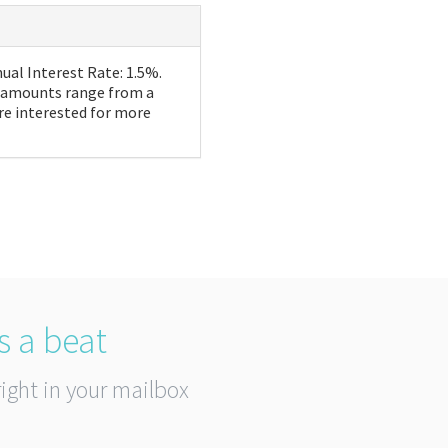
ual Interest Rate: 1.5%.
n amounts range from a
re interested for more
s a beat
right in your mailbox