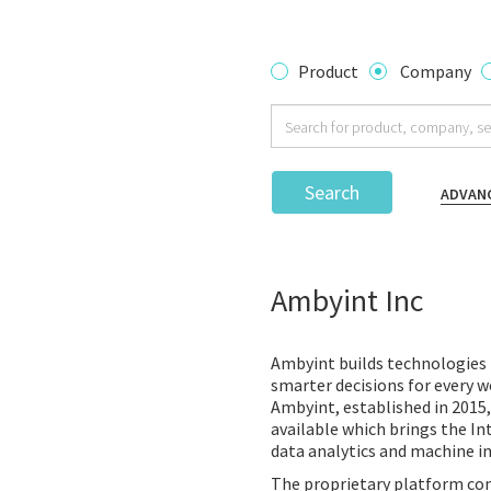
Product
Company
Search
ADVAN
Ambyint Inc
Ambyint builds technologies 
smarter decisions for every we
Ambyint, established in 2015,
available which brings the In
data analytics and machine in
The proprietary platform com