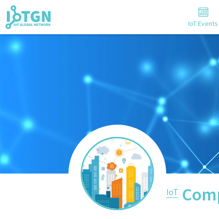
IoT Events
Comp
IoT