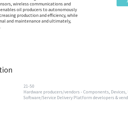
ensors, wireless communications and
d enables oil producers to autonomously
creasing production and efficiency, while
nal and maintenance and ultimately,
.
tion
21-50
Hardware producers/vendors - Components, Devices,
Software/Service Delivery Platform developers & ven