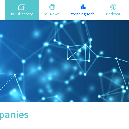
IoT Directory
IoT News
trending tech
Podcast
anies