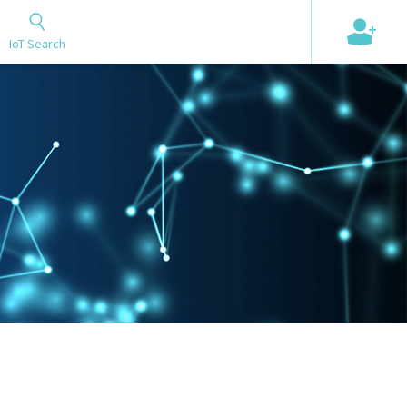
+
IoT Search