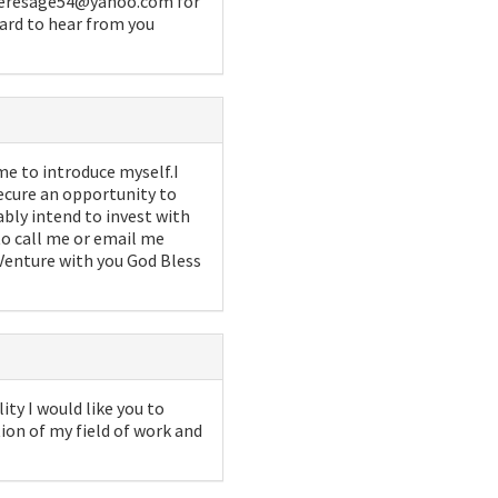
x teresage54@yahoo.com for
ward to hear from you
me to introduce myself.I
ecure an opportunity to
ably intend to invest with
 to call me or email me
Venture with you God Bless
ity I would like you to
on of my field of work and