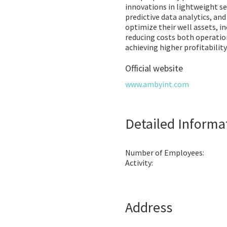
innovations in lightweight s
predictive data analytics, an
optimize their well assets, in
reducing costs both operatio
achieving higher profitability
Official website
www.ambyint.com
Detailed Informa
Number of Employees:
Activity:
Address