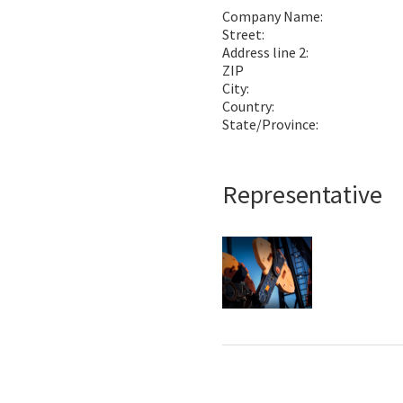
Company Name:
Street:
Address line 2:
ZIP
City:
Country:
State/Province:
Representative