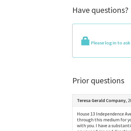
Have questions?
Please log in to as
Prior questions
Teresa Gerald Company
, 
House 13 Independence Ave 
through this medium for yo
with you. I have a substant