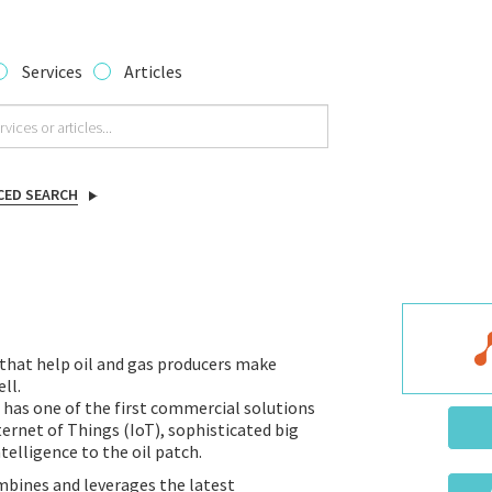
Services
Articles
CED SEARCH
that help oil and gas producers make
ll.
 has one of the first commercial solutions
ternet of Things (IoT), sophisticated big
telligence to the oil patch.
bines and leverages the latest