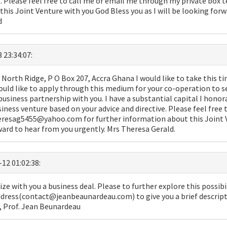
ve. Please feel free to call me or email me through my private bo
his Joint Venture with you God Bless you as I will be looking for
d
 23:34:07:
North Ridge, P O Box 207, Accra Ghana I would like to take this ti
ould like to apply through this medium for your co-operation to s
 business partnership with you. I have a substantial capital I honor
usiness venture based on your advice and directive. Please feel free
eresag5455@yahoo.com for further information about this Joint 
rward to hear from you urgently. Mrs Theresa Gerald.
-12 01:02:38:
ize with you a business deal. Please to further explore this possibil
dress(contact@jeanbeaunardeau.com) to give you a brief descripti
u, Prof. Jean Beunardeau