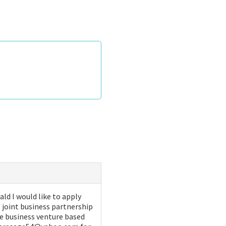
d I would like to apply
 joint business partnership
ive business venture based